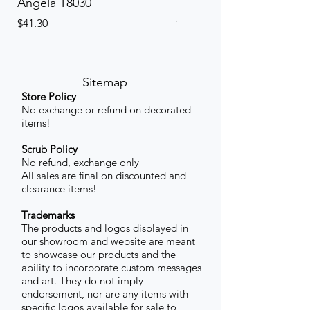
Angela T8030
Elinor PETITE P8013P
Price
Price
$41.30
$41.30
Sitemap
Store Policy
No exchange or refund on decorated
items!
Scrub Policy
No refund, exchange only
All sales are final on discounted and
clearance items!
Trademarks
The products and logos displayed in
our showroom and website are meant
to showcase our products and the
ability to incorporate custom messages
and art. They do not imply
endorsement, nor are any items with
specific logos available for sale to