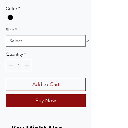
Color
*
Size
*
Quantity
*
Add to Cart
Buy Now