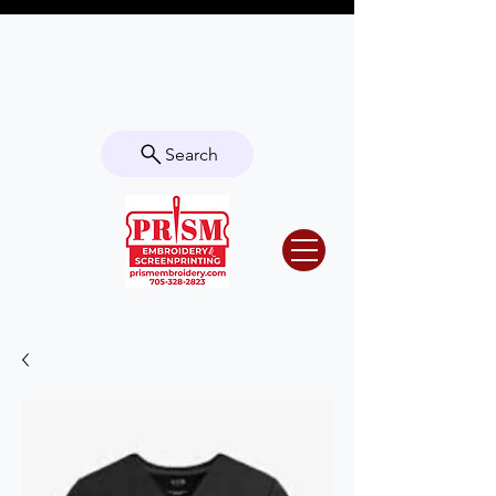
Questions? Contact us for info or a
quote!
Search