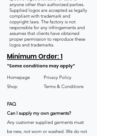
anyone other than authorized parties.
Supplied logos are accepted as legally
compliant with trademark and
copyright laws. The factory is not
responsible for any infringements and
assumes that clients have obtained
proper permission to reproduce these
logos and trademarks.
Minimum Order: 1
*Some conditions may apply*
Homepage
Privacy Policy
Shop
Terms & Conditions
FAQ
​Can I supply my own garments?
Any customer supplied garments must
be new, not worn or washed. We do not