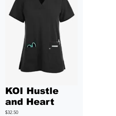
KOI Hustle
and Heart
Price
$32.50