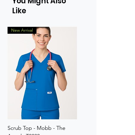
You Might Also
Like
New Arrival
Scrub Top - Mobb - The
Scrub Pant - Mobb - Th