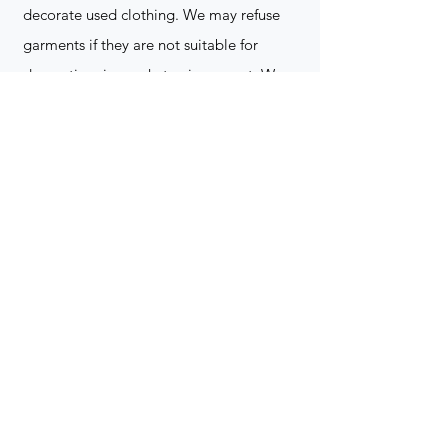
decorate used clothing. We may refuse
garments if they are not suitable for
decoration, ie: pockets, zippers ect. We
do not take responsibility for customer
supplied items. It does not happen often
but an item can be damaged during the
decoration process. We do not repair,
replace or reimburse for the garment(s)
Can you create a logo?
Yes we can!
Contact for more
information
(705) 328-2823
What format does my art work have to
be in to embroidered?
Please contact for more info!
(705) 328-2823