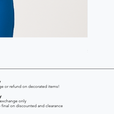
Scrub Pant -
Price
$41.30
y
e or refund on decorated items!
y
 exchange only
re final on discounted and clearance