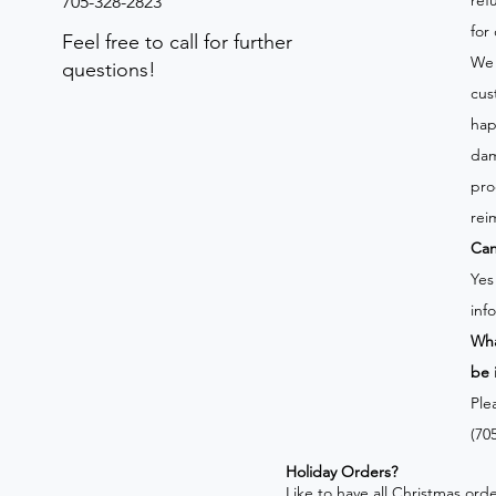
ref
705-328-2823
for
Feel free to call for further
We 
questions!
cus
hap
dam
pro
rei
Can
Yes
inf
Wha
be 
Ple
(70
Holiday Orders?
​Like to have all Christmas o