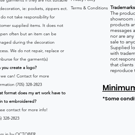
use garments if they are not suitable
Trademarks
Terms & Conditions
 decoration, ie: pockets, zippers ect.
The product
do not take responsibility for
showroom a
products an
tomer supplied items. It does not
messages a
pen often but an item can be
nor are any 
sale to any
aged during the decoration
Supplied lo
cess. We do not repair, replace or
with tradem
not respons
mburse for the garment(s)
that client
 you create a logo?
reproduce 
 we can!
Contact for more
ormation (705) 328-2823
Minimum 
t format does my art work have to
*Some condi
in to embroidered?
ase contact for more info!
5) 328-2823
rders in by OCTOBER