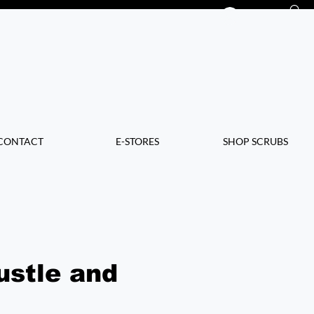
Log In
CONTACT
E-STORES
SHOP SCRUBS
ustle and