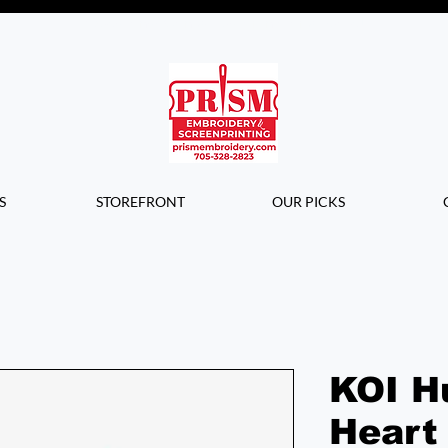
Questions? Contact us for info or a
quote!
S
STOREFRONT
OUR PICKS
KOI H
Heart