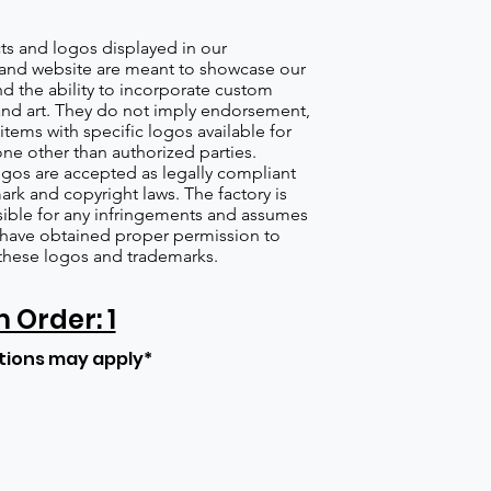
s and logos displayed in our
nd website are meant to showcase our
d the ability to incorporate custom
nd art. They do not imply endorsement,
items with specific logos available for
one other than authorized parties.
gos are accepted as legally compliant
ark and copyright laws. The factory is
ible for any infringements and assumes
s have obtained proper permission to
these logos and trademarks.
Order: 1
tions may apply*