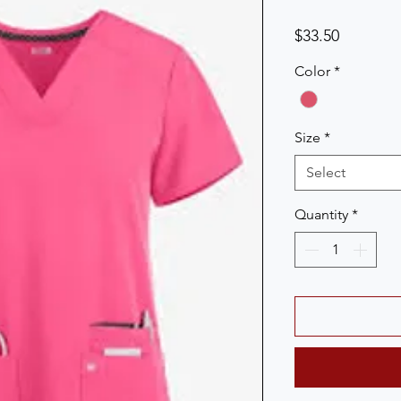
Price
$33.50
Color
*
Size
*
Select
Quantity
*