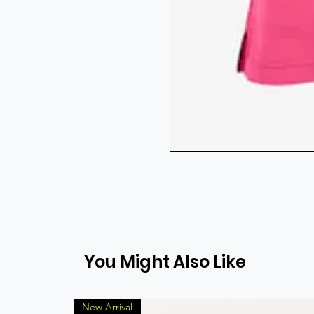
You Might Also Like
New Arrival