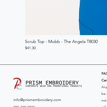
Scrub Top - Mobb - The Angela T8030
Price
$41.30
FA
​Ca
Any
be 
info@prismembroidery.com
not