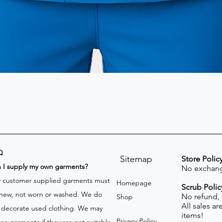
Q
Sitemap
Store Polic
n I supply my own garments?
No exchang
 customer supplied garments must
Homepage
Scrub Polic
new, not worn or washed. We do
No refund,
Shop
All sales a
 decorate used clothing. We may
items!
Privacy Policy