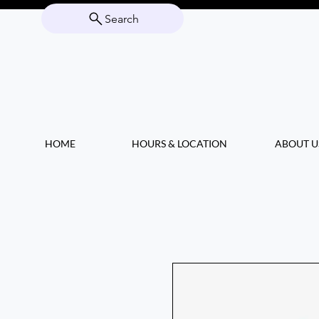
Search
HOME
HOURS & LOCATION
ABOUT U