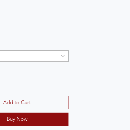
Add to Cart
Buy Now