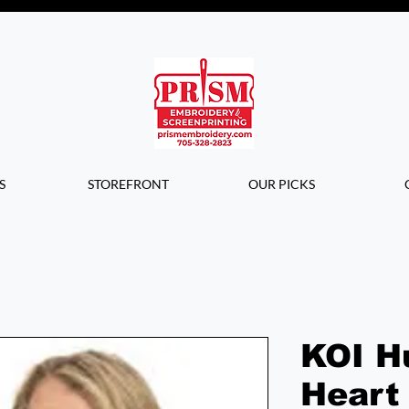
Questions? Contact us for info or a
quote!
S
STOREFRONT
OUR PICKS
KOI H
Heart