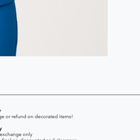
Scrub Pant -
Price
$41.30
y
e or refund on decorated items!
y
 exchange only