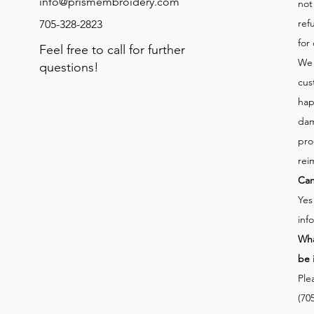
info@prismembroidery.com
not
ref
705-328-2823
for
Feel free to call for further
We 
questions!
cus
hap
dam
pro
rei
Can
Yes
inf
Wha
be 
Ple
(70