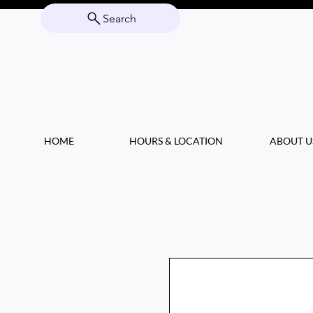
Search
HOME
HOURS & LOCATION
ABOUT U