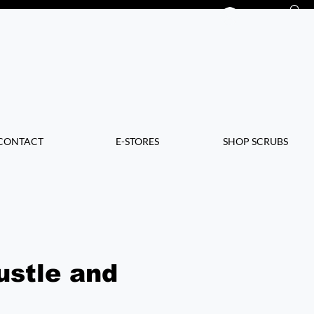
Log In
CONTACT
E-STORES
SHOP SCRUBS
ustle and