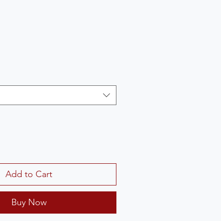
Add to Cart
Buy Now