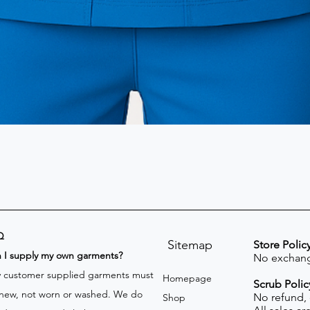
Q
Sitemap
Store Polic
n I supply my own garments?
No exchang
 customer supplied garments must
Homepage
Scrub Polic
new, not worn or washed. We do
No refund,
Shop