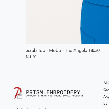
Scrub Top - Mobb - The Angela T8030
Price
$41.30
FA
​Ca
Any
be 