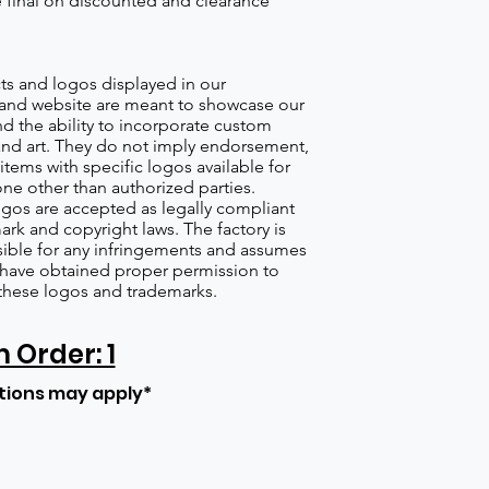
re final on discounted and clearance
s and logos displayed in our
nd website are meant to showcase our
d the ability to incorporate custom
nd art. They do not imply endorsement,
items with specific logos available for
one other than authorized parties.
gos are accepted as legally compliant
ark and copyright laws. The factory is
ible for any infringements and assumes
s have obtained proper permission to
these logos and trademarks.
Order: 1
tions may apply*