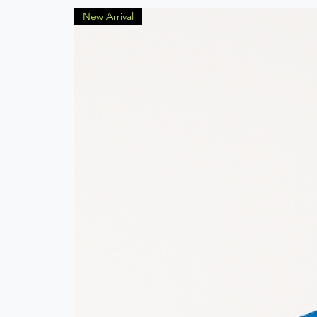
New Arrival