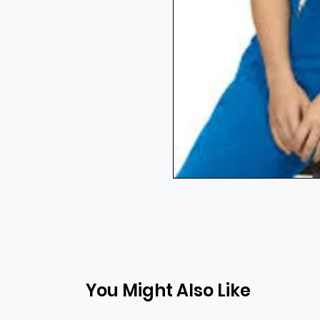
You Might Also Like