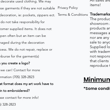
All sales a
 decorate used clothing. We may
items!
Privacy Policy
use garments if they are not suitable
Trademarks
Terms & Conditions
 decoration, ie: pockets, zippers ect.
The product
do not take responsibility for
showroom a
products an
tomer supplied items. It does not
messages a
pen often but an item can be
nor are any 
sale to any
aged during the decoration
Supplied lo
cess. We do not repair, replace or
with tradem
not respons
mburse for the garment(s)
that client
 you create a logo?
reproduce 
 we can!
Contact for more
ormation (705) 328-2823
Minimum 
t format does my art work have to
*Some condi
in to embroidered?
ase contact for more info!
5) 328-2823