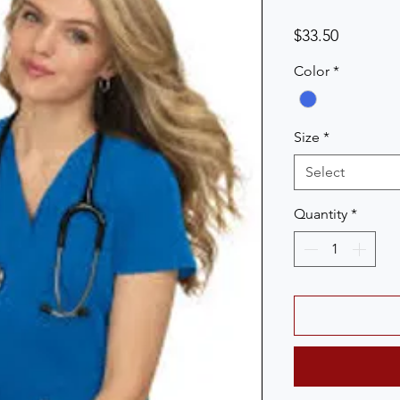
Price
$33.50
Color
*
Size
*
Select
Quantity
*