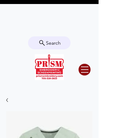
Questions? Contact us for info or a
quote!
Search