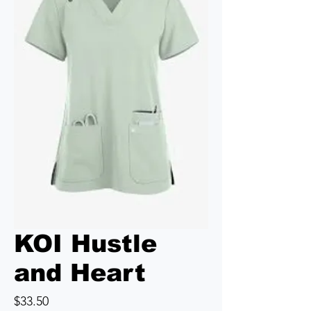
KOI Hustle
and Heart
Price
$33.50