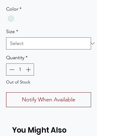
Color
*
Size
*
Quantity
*
Out of Stock
Notify When Available
You Might Also