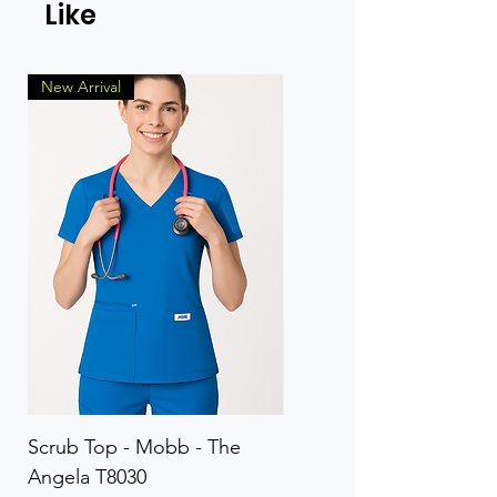
Like
New Arrival
Scrub Top - Mobb - The
Scrub Pant - Mobb - Th
Angela T8030
Elinor PETITE P8013P