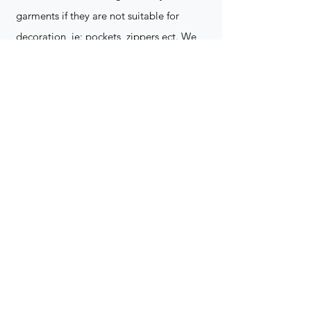
garments if they are not suitable for
decoration, ie: pockets, zippers ect. We
do not take responsibility for customer
supplied items. It does not happen often
but an item can be damaged during the
decoration process. We do not repair,
replace or reimburse for the garment(s)
Can you create a logo?
Yes we can!
Contact for more
information
(705) 328-2823
What format does my art work have to
be in to embroidered?
Please contact for more info!
(705) 328-2823
Holiday Orders?