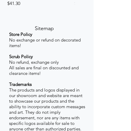
Price
Price
$41.30
$41.30
Sitemap
Store Policy
No exchange or refund on decorated
items!
Scrub Policy
No refund, exchange only
All sales are final on discounted and
clearance items!
Trademarks
The products and logos displayed in
our showroom and website are meant
to showcase our products and the
ability to incorporate custom messages
and art. They do not imply
endorsement, nor are any items with
specific logos available for sale to
anyone other than authorized parties.