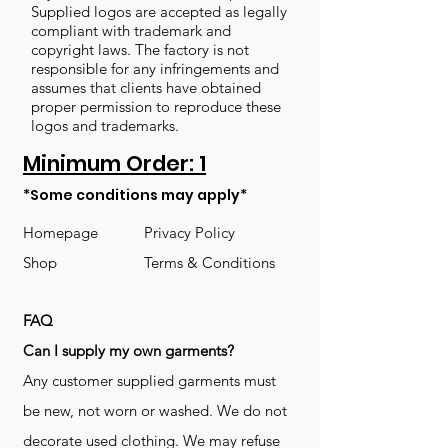
Supplied logos are accepted as legally
compliant with trademark and
copyright laws. The factory is not
responsible for any infringements and
assumes that clients have obtained
proper permission to reproduce these
logos and trademarks.
Minimum Order: 1
*Some conditions may apply*
Homepage
Privacy Policy
Shop
Terms & Conditions
FAQ
​Can I supply my own garments?
Any customer supplied garments must
be new, not worn or washed. We do not
decorate used clothing. We may refuse