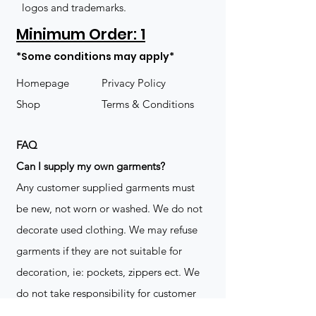
logos and trademarks.
Minimum Order: 1
*Some conditions may apply*
Homepage
Privacy Policy
Shop
Terms & Conditions
FAQ
​Can I supply my own garments?
Any customer supplied garments must
be new, not worn or washed. We do not
decorate used clothing. We may refuse
garments if they are not suitable for
decoration, ie: pockets, zippers ect. We
do not take responsibility for customer
supplied items. It does not happen often