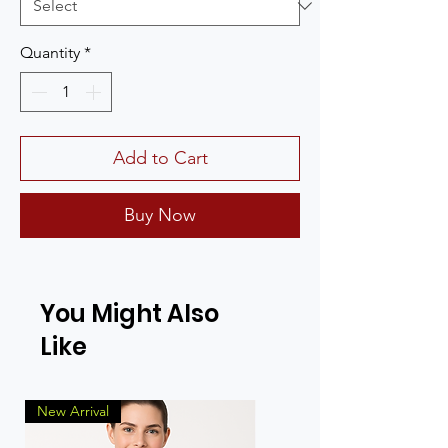
Quantity
*
Add to Cart
Buy Now
You Might Also
Like
New Arrival