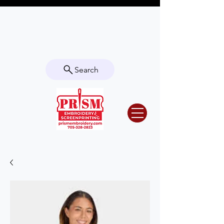
Questions? Contact us for info or a
quote!
Search