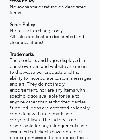
Store Policy
No exchange or refund on decorated
items!
Scrub Policy
No refund, exchange only
All sales are final on discounted and
clearance items!
Trademarks
The products and logos displayed in
our showroom and website are meant
to showcase our products and the
ability to incorporate custom messages
and art. They do not imply
endorsement, nor are any items with
specific logos available for sale to
anyone other than authorized parties.
Supplied logos are accepted as legally
compliant with trademark and
copyright laws. The factory is not
responsible for any infringements and
assumes that clients have obtained
proper permission to reproduce these