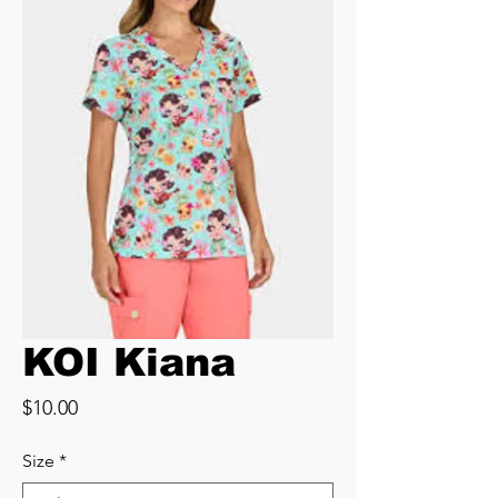
KOI Kiana
Price
$10.00
Size
*