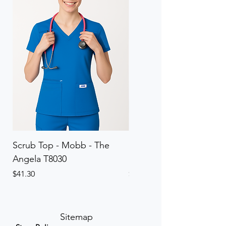
Scrub Top - Mobb - The
Scrub Pant - Mobb - Th
Angela T8030
Elinor PETITE P8013P
Price
Price
$41.30
$41.30
Sitemap