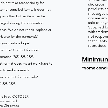
do not take responsibility for
showroom a
products an
tomer supplied items. It does not
messages a
pen often but an item can be
nor are any 
sale to any
aged during the decoration
Supplied lo
cess. We do not repair, replace or
with tradem
not respons
mburse for the garment(s)
that client
 you create a logo?
reproduce 
 we can!
Contact for more
ormation (705) 328-2823
Minimum 
t format does my art work have to
*Some condi
in to embroidered?
ase contact for more info!
5) 328-2823
rders in by OCTOBER
lors wanted,
re Christmas