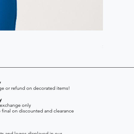
Scrub Pant -
Price
$41.30
y
e or refund on decorated items!
y
 exchange only
re final on discounted and clearance
s and logos displayed in our