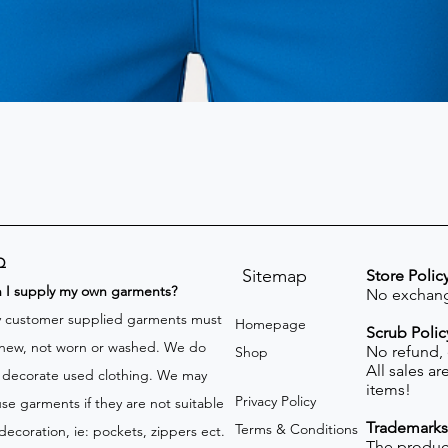
Q
Sitemap
Store Polic
n I supply my own garments?
No exchang
 customer supplied garments must
Homepage
Scrub Polic
new, not worn or washed. We do
No refund,
Shop
All sales a
 decorate used clothing. We may
items!
Privacy Policy
use garments if they are not suitable
Trademarks
Terms & Conditions
 decoration, ie: pockets, zippers ect.
The product