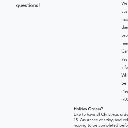
We 
questions!
cus
hap
dam
pro
rei
Can
Yes
inf
Wha
be 
Ple
(70
Holiday Orders?
​Like to have all Christmas o
15. Assurance of sizing and co
hoping to be completed befo