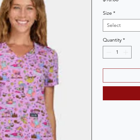
Size
*
Select
Quantity
*