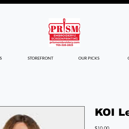
Questions? Contact us for info or a
quote!
S
STOREFRONT
OUR PICKS
KOI Le
Price
$10.00