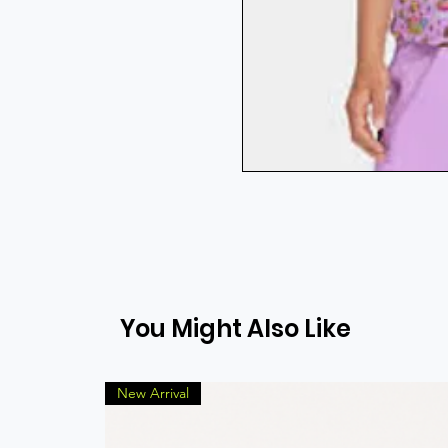
You Might Also Like
New Arrival