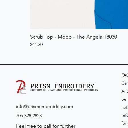
Scrub Top - Mobb - The Angela T8030
Price
$41.30
FA
​Ca
Any
be 
info@prismembroidery.com
not
ref
705-328-2823
for
Feel free to call for further