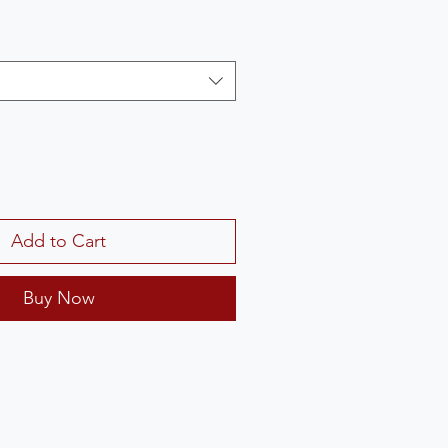
Add to Cart
Buy Now