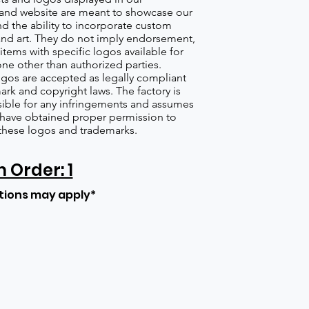
nd website are meant to showcase our
d the ability to incorporate custom
nd art. They do not imply endorsement,
items with specific logos available for
one other than authorized parties.
gos are accepted as legally compliant
ark and copyright laws. The factory is
ible for any infringements and assumes
s have obtained proper permission to
these logos and trademarks.
Order: 1
tions may apply*