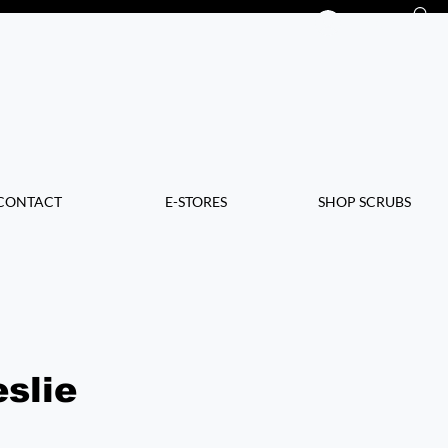
Log In
CONTACT
E-STORES
SHOP SCRUBS
slie