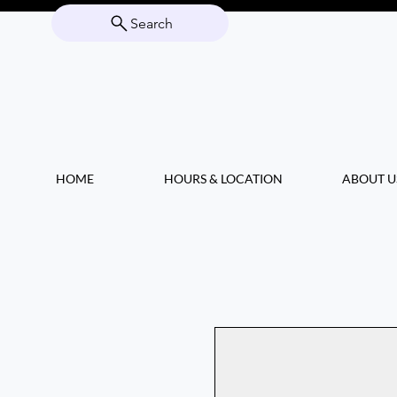
Search
HOME
HOURS & LOCATION
ABOUT U