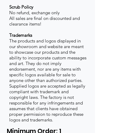
Scrub Policy
No refund, exchange only
All sales are final on discounted and
clearance items!
Trademarks
The products and logos displayed in
our showroom and website are meant
to showcase our products and the
ability to incorporate custom messages
and art. They do not imply
endorsement, nor are any items with
specific logos available for sale to
anyone other than authorized parties.
Supplied logos are accepted as legally
compliant with trademark and
copyright laws. The factory is not
responsible for any infringements and
assumes that clients have obtained
proper permission to reproduce these
logos and trademarks.
Minimum Order: 1