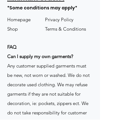
*Some conditions may apply*
Homepage
Privacy Policy
Shop
Terms & Conditions
FAQ
​Can I supply my own garments?
Any customer supplied garments must
be new, not worn or washed. We do not
decorate used clothing. We may refuse
garments if they are not suitable for
decoration, ie: pockets, zippers ect. We
do not take responsibility for customer
supplied items. It does not happen often
but an item can be damaged during the