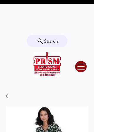
Questions? Contact us for info or a
quote!
Search