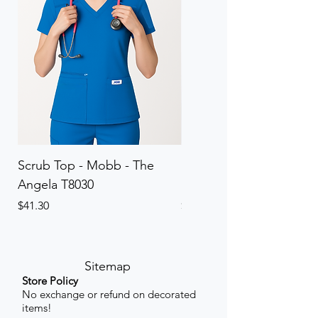
Scrub Top - Mobb - The
Scrub Pant - Mobb - Th
Angela T8030
Elinor PETITE P8013P
Price
Price
$41.30
$41.30
Sitemap
Store Policy
No exchange or refund on decorated
items!