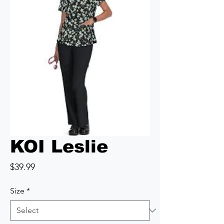
KOI Leslie
Price
$39.99
Size
*