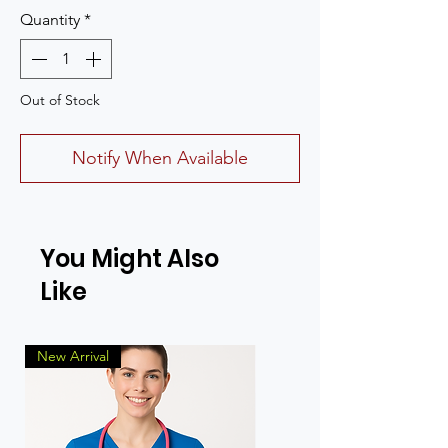
Quantity
*
Out of Stock
Notify When Available
You Might Also
Like
New Arrival