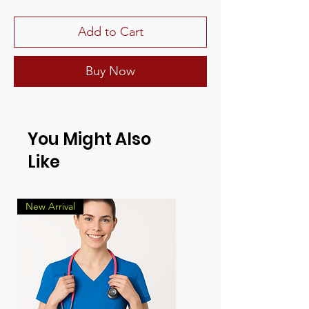
Add to Cart
Buy Now
You Might Also
Like
New Arrival