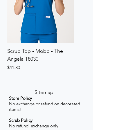
Scrub Top - Mobb - The
Scrub Pant - Mobb - Th
Angela T8030
Elinor PETITE P8013P
Price
Price
$41.30
$41.30
Sitemap
Store Policy
No exchange or refund on decorated
items!
Scrub Policy
No refund, exchange only