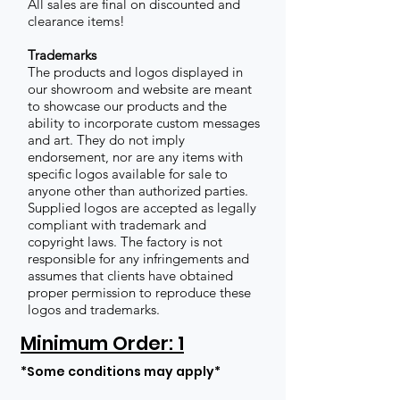
All sales are final on discounted and
clearance items!
Trademarks
The products and logos displayed in
our showroom and website are meant
to showcase our products and the
ability to incorporate custom messages
and art. They do not imply
endorsement, nor are any items with
specific logos available for sale to
anyone other than authorized parties.
Supplied logos are accepted as legally
compliant with trademark and
copyright laws. The factory is not
responsible for any infringements and
assumes that clients have obtained
proper permission to reproduce these
logos and trademarks.
Minimum Order: 1
*Some conditions may apply*