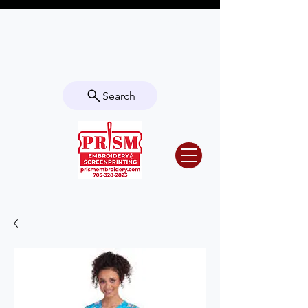
Questions? Contact us for info or a
quote!
Search