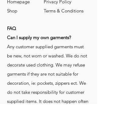
Homepage
Privacy Policy
Shop
Terms & Conditions
FAQ
​Can I supply my own garments?
Any customer supplied garments must
be new, not worn or washed. We do not
decorate used clothing. We may refuse
garments if they are not suitable for
decoration, ie: pockets, zippers ect. We
do not take responsibility for customer
supplied items. It does not happen often
but an item can be damaged during the
decoration process. We do not repair,
replace or reimburse for the garment(s)