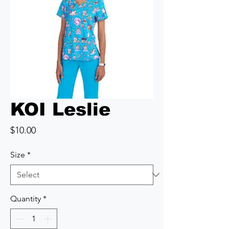
KOI Leslie
Price
$10.00
Size
*
Quantity
*