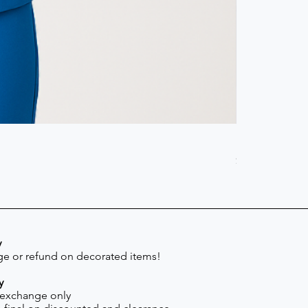
Scrub Pant -
Price
$41.30
y
e or refund on decorated items!
y
 exchange only