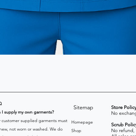
Q
Sitemap
Store Polic
n I supply my own garments?
No exchang
 customer supplied garments must
Homepage
Scrub Polic
new, not worn or washed. We do
No refund,
Shop