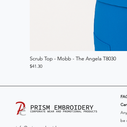
Scrub Top - Mobb - The Angela T8030
Price
$41.30
FA
​Ca
Any
be 