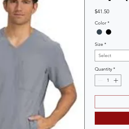
Price
$41.50
Color
*
Size
*
Select
Quantity
*