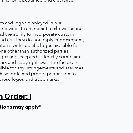
re final on discounted and clearance
s and logos displayed in our
nd website are meant to showcase our
d the ability to incorporate custom
nd art. They do not imply endorsement,
items with specific logos available for
one other than authorized parties.
gos are accepted as legally compliant
ark and copyright laws. The factory is
ible for any infringements and assumes
s have obtained proper permission to
these logos and trademarks.
Order: 1
tions may apply*