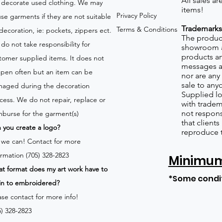
All sales a
 decorate used clothing. We may
items!
Privacy Policy
use garments if they are not suitable
Trademarks
Terms & Conditions
 decoration, ie: pockets, zippers ect.
The product
do not take responsibility for
showroom a
products an
tomer supplied items. It does not
messages a
pen often but an item can be
nor are any 
sale to any
aged during the decoration
Supplied lo
cess. We do not repair, replace or
with tradem
not respons
mburse for the garment(s)
that client
 you create a logo?
reproduce 
 we can!
Contact for more
ormation (705) 328-2823
Minimum 
t format does my art work have to
*Some condi
in to embroidered?
ase contact for more info!
5) 328-2823