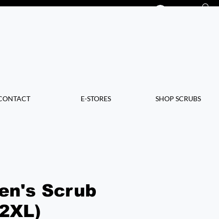
Log In
CONTACT
E-STORES
SHOP SCRUBS
en's Scrub
(2XL)