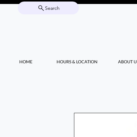
Search
HOME
HOURS & LOCATION
ABOUT U