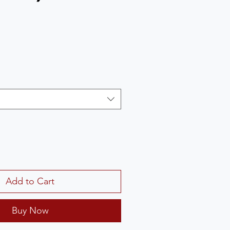
Add to Cart
Buy Now