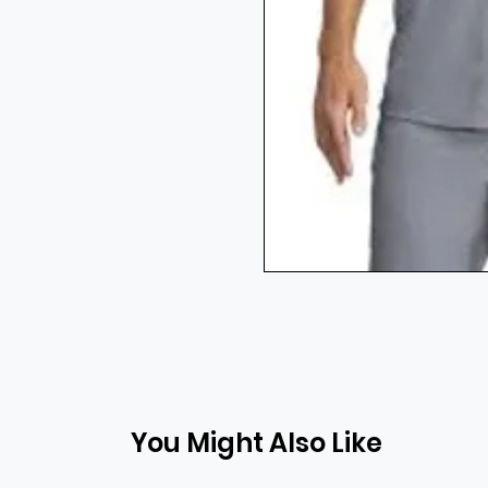
You Might Also Like