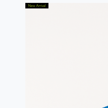
New Arrival