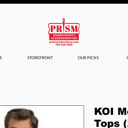
Questions? Contact us for info or a
quote!
S
STOREFRONT
OUR PICKS
KOI M
Tops 