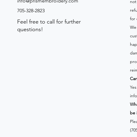
info@prismembroidery.com
not
ref
705-328-2823
for
Feel free to call for further
We 
questions!
cus
hap
dam
pro
rei
Can
Yes
inf
Wha
be 
Ple
(70