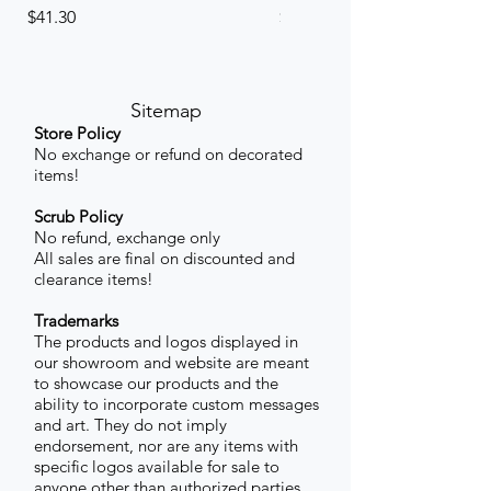
Price
Price
$41.30
$41.30
Sitemap
Store Policy
No exchange or refund on decorated
items!
Scrub Policy
No refund, exchange only
All sales are final on discounted and
clearance items!
Trademarks
The products and logos displayed in
our showroom and website are meant
to showcase our products and the
ability to incorporate custom messages
and art. They do not imply
endorsement, nor are any items with
specific logos available for sale to
anyone other than authorized parties.