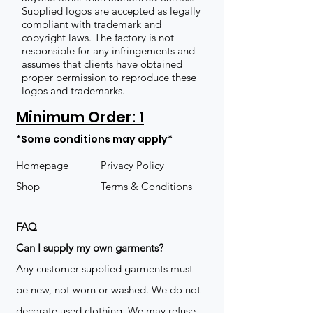
Supplied logos are accepted as legally
compliant with trademark and
copyright laws. The factory is not
responsible for any infringements and
assumes that clients have obtained
proper permission to reproduce these
logos and trademarks.
Minimum Order: 1
*Some conditions may apply*
Homepage
Privacy Policy
Shop
Terms & Conditions
FAQ
​Can I supply my own garments?
Any customer supplied garments must
be new, not worn or washed. We do not
decorate used clothing. We may refuse