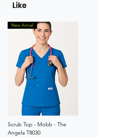
Like
New Arrival
Scrub Top - Mobb - The
Scrub Pant - Mobb - Th
Angela T8030
Elinor PETITE P8013P