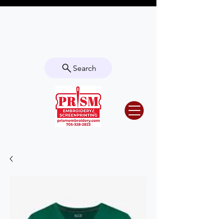
Questions? Contact us for info or a
quote!
Search