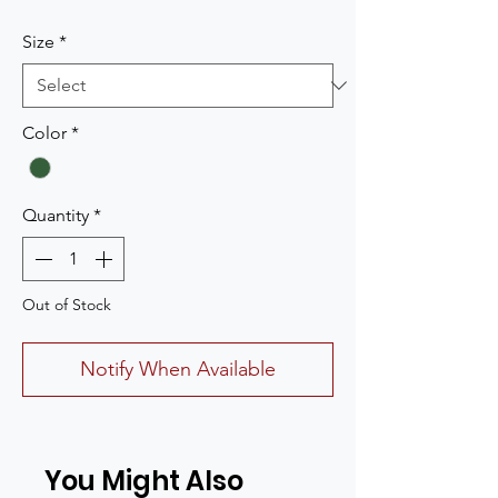
Size
*
Color
*
Quantity
*
Out of Stock
Notify When Available
You Might Also