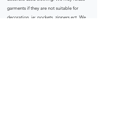
garments if they are not suitable for
decoration, ie: pockets, zippers ect. We
do not take responsibility for customer
supplied items. It does not happen often
but an item can be damaged during the
decoration process. We do not repair,
replace or reimburse for the garment(s)
Can you create a logo?
Yes we can!
Contact for more
information
(705) 328-2823
What format does my art work have to
be in to embroidered?
Please contact for more info!
(705) 328-2823
Holiday Orders?