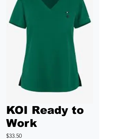
KOI Ready to
Work
Price
$33.50