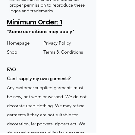
proper permission to reproduce these
logos and trademarks.
Minimum Order: 1
*Some conditions may apply*
Homepage
Privacy Policy
Shop
Terms & Conditions
FAQ
​Can I supply my own garments?
Any customer supplied garments must
be new, not worn or washed. We do not
decorate used clothing. We may refuse
garments if they are not suitable for
decoration, ie: pockets, zippers ect. We
do not take responsibility for customer