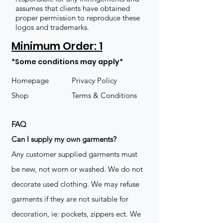
assumes that clients have obtained
proper permission to reproduce these
logos and trademarks.
Minimum Order: 1
*Some conditions may apply*
Homepage
Privacy Policy
Shop
Terms & Conditions
FAQ
​Can I supply my own garments?
Any customer supplied garments must
be new, not worn or washed. We do not
decorate used clothing. We may refuse
garments if they are not suitable for
decoration, ie: pockets, zippers ect. We