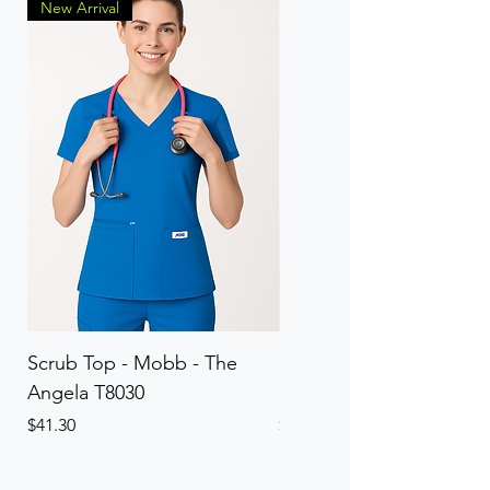
New Arrival
Scrub Top - Mobb - The
Scrub Pant - Mobb - Th
Angela T8030
Elinor PETITE P8013P
Price
Price
$41.30
$41.30