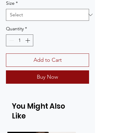
Size
*
Quantity
*
Add to Cart
Buy Now
You Might Also
Like