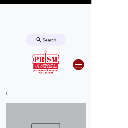
Questions? Contact us for info or a
quote!
Search