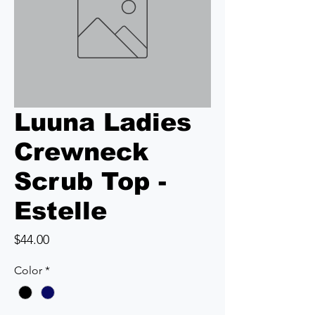
Luuna Ladies
Crewneck
Scrub Top -
Estelle
Price
$44.00
Color
*