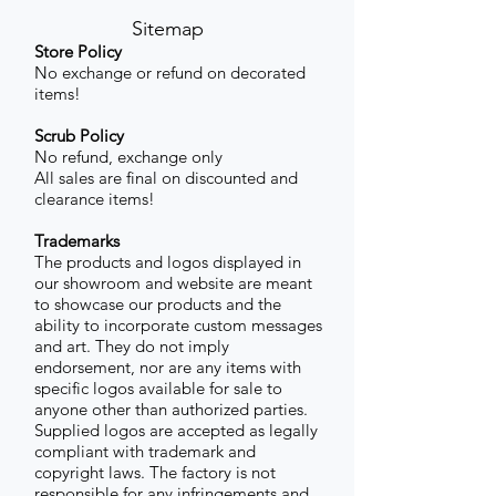
Sitemap
Store Policy
No exchange or refund on decorated
items!
Scrub Policy
No refund, exchange only
All sales are final on discounted and
clearance items!
Trademarks
The products and logos displayed in
our showroom and website are meant
to showcase our products and the
ability to incorporate custom messages
and art. They do not imply
endorsement, nor are any items with
specific logos available for sale to
anyone other than authorized parties.
Supplied logos are accepted as legally
compliant with trademark and
copyright laws. The factory is not
responsible for any infringements and