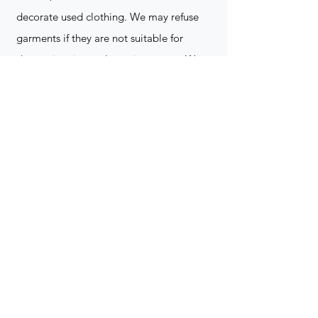
decorate used clothing. We may refuse
garments if they are not suitable for
decoration, ie: pockets, zippers ect. We
do not take responsibility for customer
supplied items. It does not happen often
but an item can be damaged during the
decoration process. We do not repair,
replace or reimburse for the garment(s)
Can you create a logo?
Yes we can!
Contact for more
information
(705) 328-2823
What format does my art work have to
be in to embroidered?
Please contact for more info!
(705) 328-2823