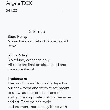
Angela T8030
Elinor PETITE P8013P
Price
Price
$41.30
$41.30
Sitemap
Store Policy
No exchange or refund on decorated
items!
Scrub Policy
No refund, exchange only
All sales are final on discounted and
clearance items!
Trademarks
The products and logos displayed in
our showroom and website are meant
to showcase our products and the
ability to incorporate custom messages
and art. They do not imply
endorsement, nor are any items with