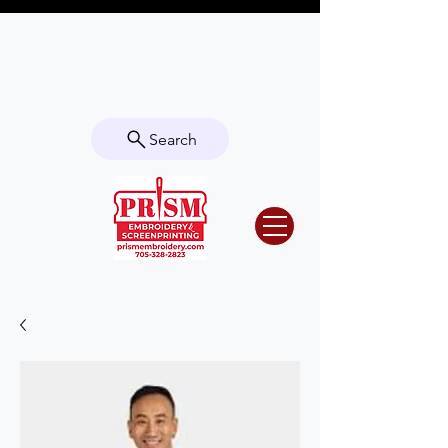
Questions? Contact us for info or a
quote!
Search