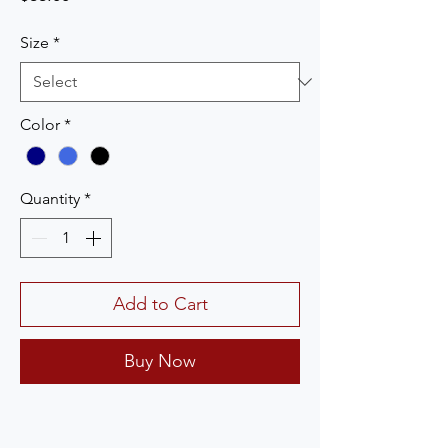
Size
*
Color
*
Quantity
*
Add to Cart
Buy Now