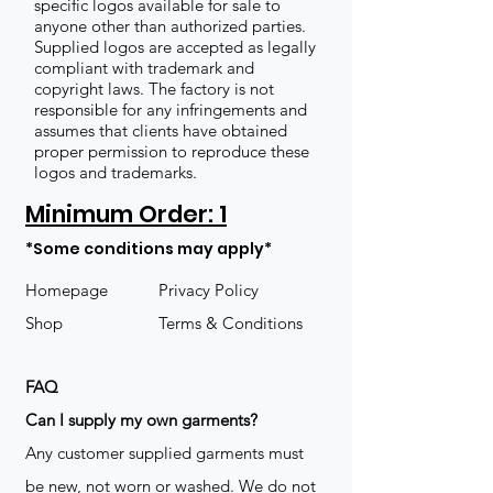
specific logos available for sale to
anyone other than authorized parties.
Supplied logos are accepted as legally
compliant with trademark and
copyright laws. The factory is not
responsible for any infringements and
assumes that clients have obtained
proper permission to reproduce these
logos and trademarks.
Minimum Order: 1
*Some conditions may apply*
Homepage
Privacy Policy
Shop
Terms & Conditions
FAQ
​Can I supply my own garments?
Any customer supplied garments must
be new, not worn or washed. We do not