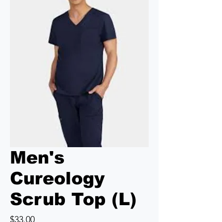
Men's
Cureology
Scrub Top (L)
Price
$33.00