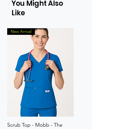
You Might Also
Like
New Arrival
Scrub Top - Mobb - The
Scrub Pant - Mobb - Th