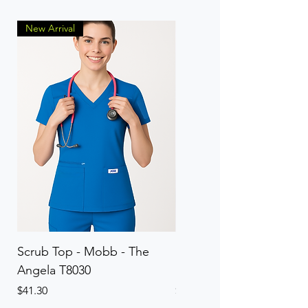
New Arrival
Scrub Top - Mobb - The
Scrub Pant - Mobb - Th
Angela T8030
Elinor PETITE P8013P
Price
Price
$41.30
$41.30