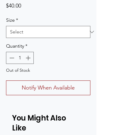
Price
$40.00
Size
*
Quantity
*
Out of Stock
Notify When Available
You Might Also
Like