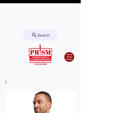
Questions? Contact us for info or a
quote!
Search