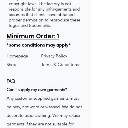
copyright laws. The factory is not
responsible for any infringements and
assumes that clients have obtained
proper permission to reproduce these
logos and trademarks.
Minimum Order: 1
*Some conditions may apply*
Homepage
Privacy Policy
Shop
Terms & Conditions
FAQ
​Can I supply my own garments?
Any customer supplied garments must
be new, not worn or washed. We do not
decorate used clothing. We may refuse
garments if they are not suitable for