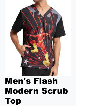
Men's Flash
Modern Scrub
Top