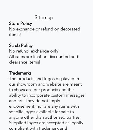
Sitemap
Store Policy
No exchange or refund on decorated
items!
Scrub Policy
No refund, exchange only
All sales are final on discounted and
clearance items!
Trademarks
The products and logos displayed in
our showroom and website are meant
to showcase our products and the
ability to incorporate custom messages
and art. They do not imply
endorsement, nor are any items with
specific logos available for sale to
anyone other than authorized parties.
Supplied logos are accepted as legally
compliant with trademark and