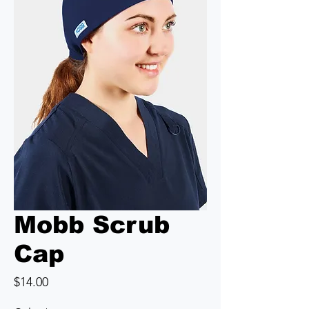
Mobb Scrub
Cap
Price
$14.00