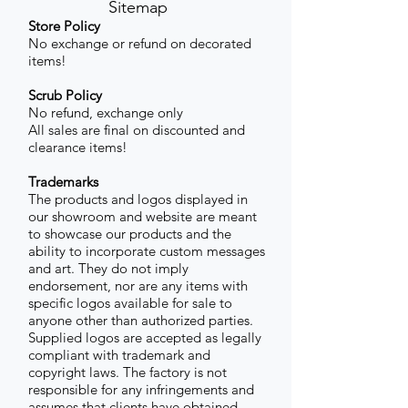
Sitemap
Store Policy
No exchange or refund on decorated
items!
Scrub Policy
No refund, exchange only
All sales are final on discounted and
clearance items!
Trademarks
The products and logos displayed in
our showroom and website are meant
to showcase our products and the
ability to incorporate custom messages
and art. They do not imply
endorsement, nor are any items with
specific logos available for sale to
anyone other than authorized parties.
Supplied logos are accepted as legally
compliant with trademark and
copyright laws. The factory is not
responsible for any infringements and
assumes that clients have obtained