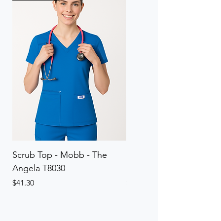
Scrub Top - Mobb - The
Scrub Pant - Mobb - Th
Angela T8030
Elinor PETITE P8013P
Price
Price
$41.30
$41.30