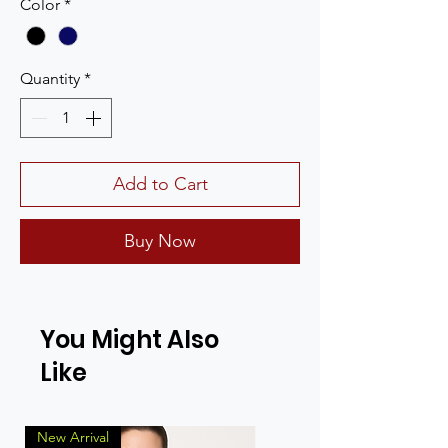
Color
*
Quantity
*
Add to Cart
Buy Now
You Might Also
Like
New Arrival