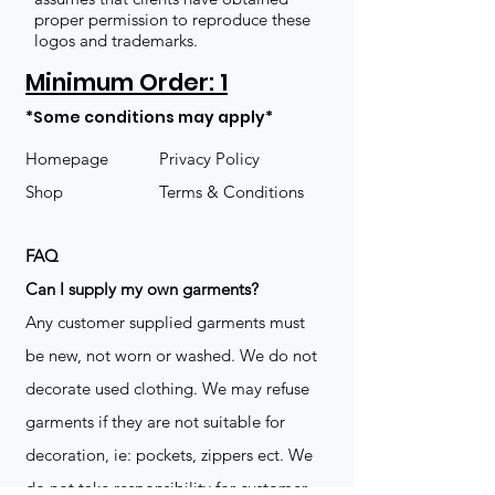
proper permission to reproduce these
logos and trademarks.
Minimum Order: 1
*Some conditions may apply*
Homepage
Privacy Policy
Shop
Terms & Conditions
FAQ
​Can I supply my own garments?
Any customer supplied garments must
be new, not worn or washed. We do not
decorate used clothing. We may refuse
garments if they are not suitable for
decoration, ie: pockets, zippers ect. We
do not take responsibility for customer