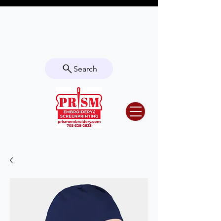
Questions? Contact us for info or a
quote!
Search