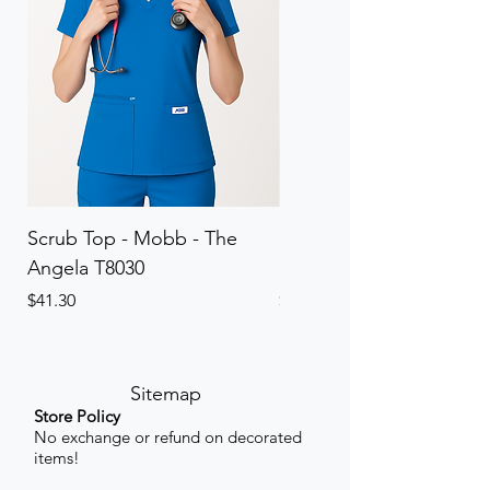
Scrub Top - Mobb - The
Scrub Pant - Mobb - Th
Angela T8030
Elinor PETITE P8013P
Price
Price
$41.30
$41.30
Sitemap
Store Policy
No exchange or refund on decorated
items!