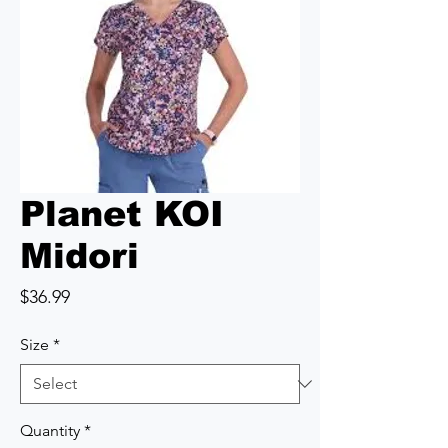
Planet KOI
Midori
Price
$36.99
Size
*
Quantity
*