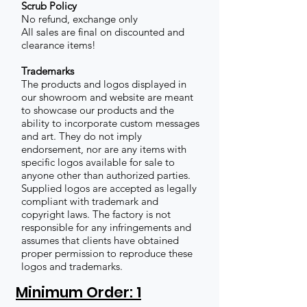
Scrub Policy
No refund, exchange only
All sales are final on discounted and
clearance items!
Trademarks
The products and logos displayed in
our showroom and website are meant
to showcase our products and the
ability to incorporate custom messages
and art. They do not imply
endorsement, nor are any items with
specific logos available for sale to
anyone other than authorized parties.
Supplied logos are accepted as legally
compliant with trademark and
copyright laws. The factory is not
responsible for any infringements and
assumes that clients have obtained
proper permission to reproduce these
logos and trademarks.
Minimum Order: 1