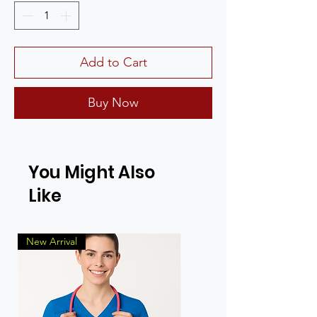
Add to Cart
Buy Now
You Might Also
Like
New Arrival