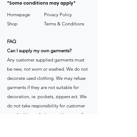
*Some conditions may apply*
Homepage
Privacy Policy
Shop
Terms & Conditions
FAQ
​Can I supply my own garments?
Any customer supplied garments must
be new, not worn or washed. We do not
decorate used clothing. We may refuse
garments if they are not suitable for
decoration, ie: pockets, zippers ect. We
do not take responsibility for customer
supplied items. It does not happen often
but an item can be damaged during the
decoration process. We do not repair,