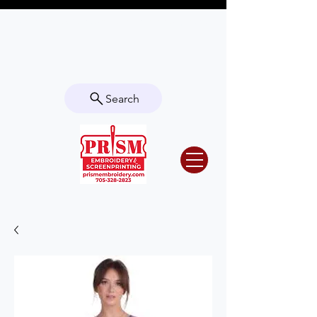
Questions? Contact us for info or a
quote!
Search