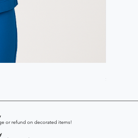
Scrub Pant -
Price
$41.30
y
e or refund on decorated items!
y