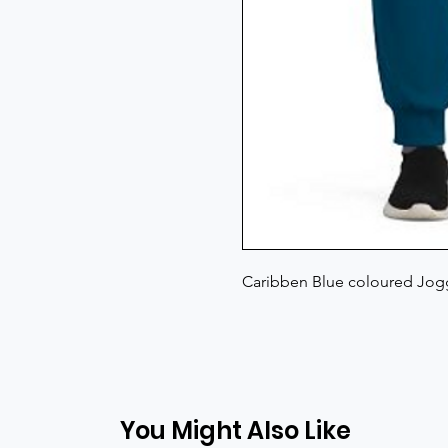
Caribben Blue coloured Jogg
You Might Also Like