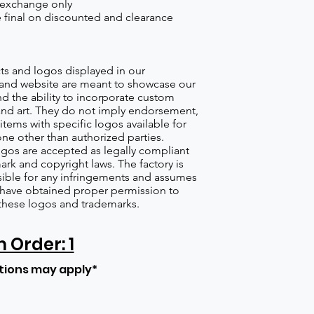
 exchange only
re final on discounted and clearance
s and logos displayed in our
nd website are meant to showcase our
d the ability to incorporate custom
nd art. They do not imply endorsement,
items with specific logos available for
one other than authorized parties.
gos are accepted as legally compliant
ark and copyright laws. The factory is
ible for any infringements and assumes
s have obtained proper permission to
these logos and trademarks.
Order: 1
tions may apply*