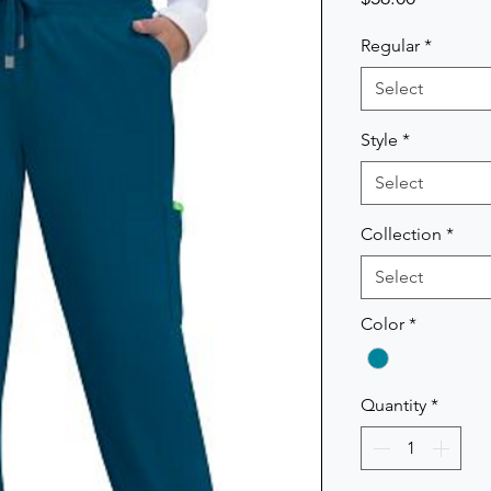
Regular
*
Select
Style
*
Select
Collection
*
Select
Color
*
Quantity
*