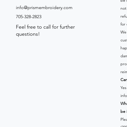
be 
info@prismembroidery.com
not
ref
705-328-2823
for
Feel free to call for further
We 
questions!
cus
hap
dam
pro
rei
Can
Yes
inf
Wha
be 
Ple