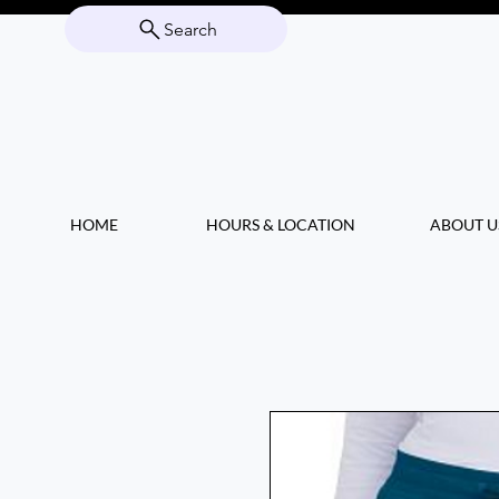
Search
HOME
HOURS & LOCATION
ABOUT U