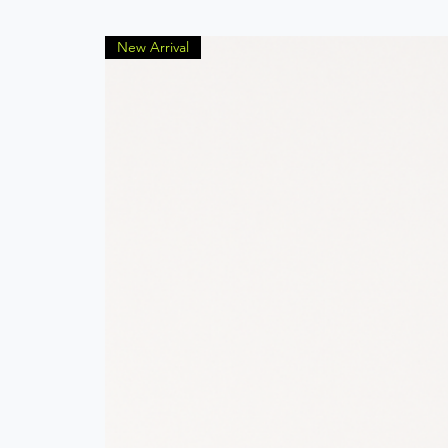
New Arrival