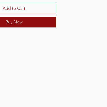
Add to Cart
Buy Now