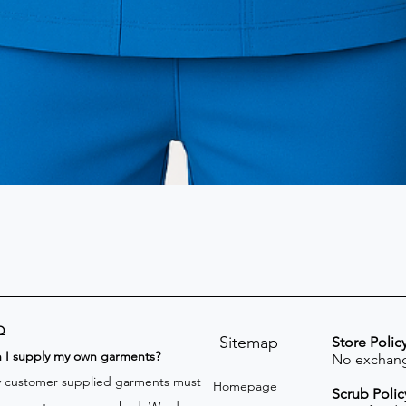
Q
Sitemap
Store Polic
n I supply my own garments?
No exchang
 customer supplied garments must
Homepage
Scrub Polic