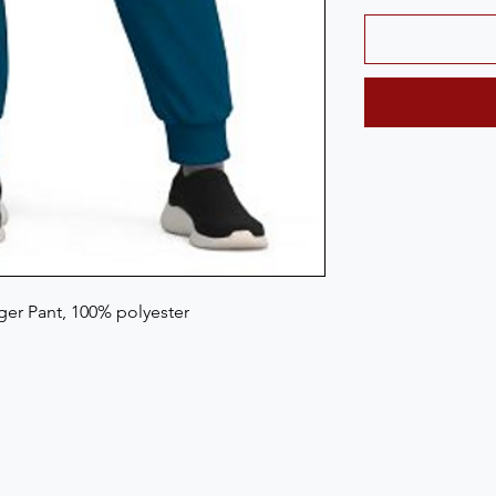
er Pant, 100% polyester