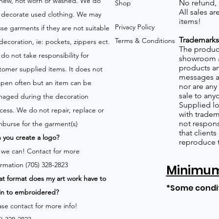
new, not worn or washed. We do
No refund,
Shop
All sales a
 decorate used clothing. We may
items!
Privacy Policy
use garments if they are not suitable
Trademarks
Terms & Conditions
 decoration, ie: pockets, zippers ect.
The product
do not take responsibility for
showroom a
products an
tomer supplied items. It does not
messages a
pen often but an item can be
nor are any 
sale to any
aged during the decoration
Supplied lo
cess. We do not repair, replace or
with tradem
not respons
mburse for the garment(s)
that client
 you create a logo?
reproduce 
 we can!
Contact for more
ormation (705) 328-2823
Minimum 
t format does my art work have to
*Some condi
in to embroidered?
ase contact for more info!