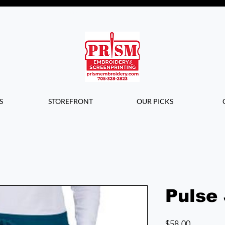
Questions? Contact us for info or a
quote!
S
STOREFRONT
OUR PICKS
Pulse
Price
$58.00