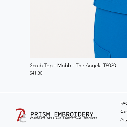
Scrub Top - Mobb - The Angela T8030
Price
$41.30
FA
​Ca
Any