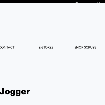
Log In
CONTACT
E-STORES
SHOP SCRUBS
 Jogger