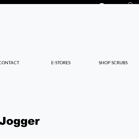
Log In
CONTACT
E-STORES
SHOP SCRUBS
 Jogger