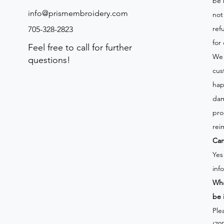
be 
info@prismembroidery.com
not
ref
705-328-2823
for
Feel free to call for further
We 
questions!
cus
hap
dam
pro
rei
Can
Yes
inf
Wha
be 
Ple