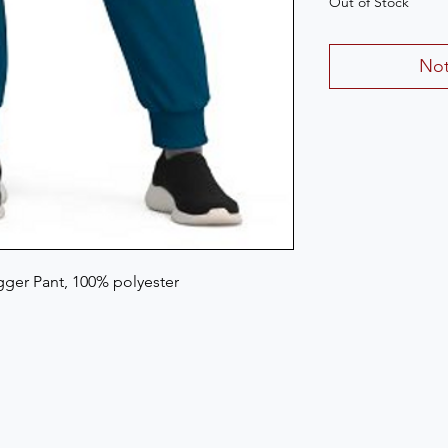
Out of Stock
Not
ger Pant, 100% polyester