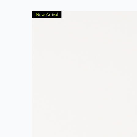
New Arrival