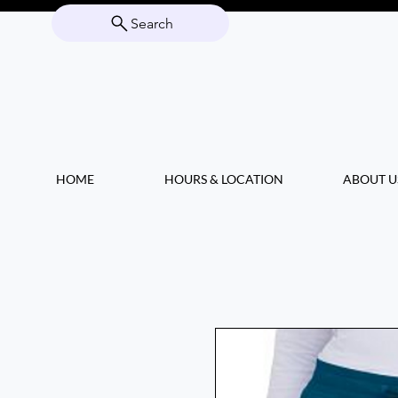
Search
HOME
HOURS & LOCATION
ABOUT U