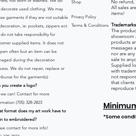
new, not worn or washed. We do
No refund,
Shop
All sales a
 decorate used clothing. We may
items!
Privacy Policy
use garments if they are not suitable
Trademarks
Terms & Conditions
 decoration, ie: pockets, zippers ect.
The product
do not take responsibility for
showroom a
products an
tomer supplied items. It does not
messages a
pen often but an item can be
nor are any 
sale to any
aged during the decoration
Supplied lo
cess. We do not repair, replace or
with tradem
not respons
mburse for the garment(s)
that client
 you create a logo?
reproduce 
 we can!
Contact for more
ormation (705) 328-2823
Minimum 
t format does my art work have to
*Some condi
in to embroidered?
ase contact for more info!