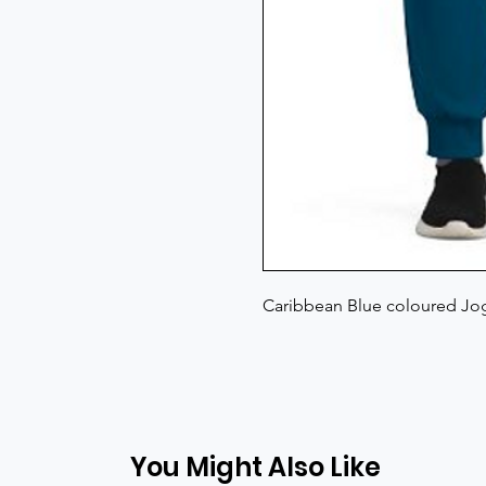
Caribbean Blue coloured Jog
You Might Also Like