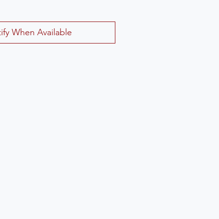
ify When Available