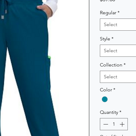
Regular
*
Select
Style
*
Select
Collection
*
Select
Color
*
Quantity
*