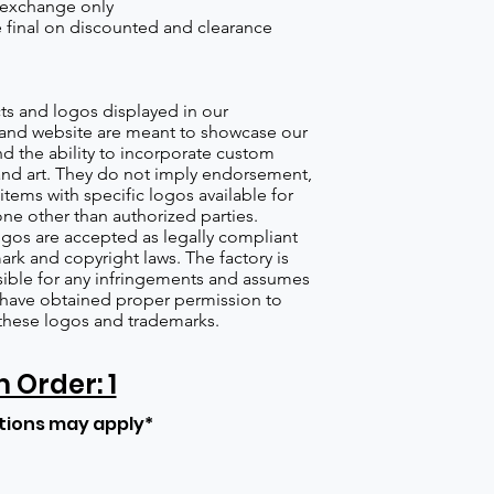
 exchange only
re final on discounted and clearance
s and logos displayed in our
nd website are meant to showcase our
d the ability to incorporate custom
nd art. They do not imply endorsement,
items with specific logos available for
one other than authorized parties.
gos are accepted as legally compliant
ark and copyright laws. The factory is
ible for any infringements and assumes
s have obtained proper permission to
these logos and trademarks.
Order: 1
tions may apply*