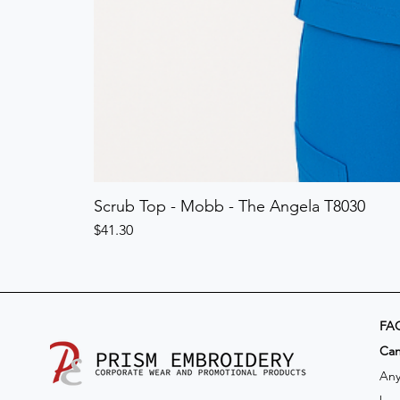
Scrub Top - Mobb - The Angela T8030
Price
$41.30
FA
​Ca
Any