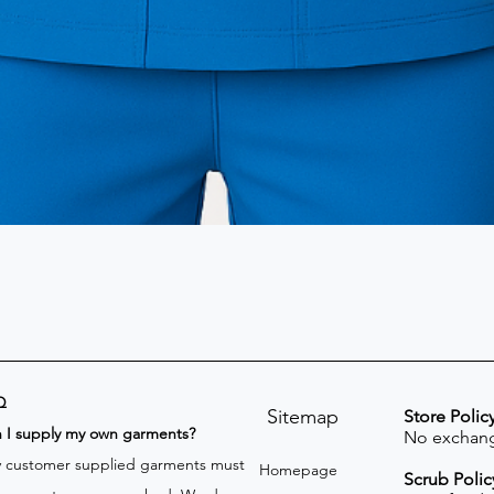
Q
Sitemap
Store Polic
n I supply my own garments?
No exchang
 customer supplied garments must
Homepage
Scrub Polic