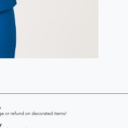
Scrub Pant -
Price
$41.30
y
e or refund on decorated items!
y