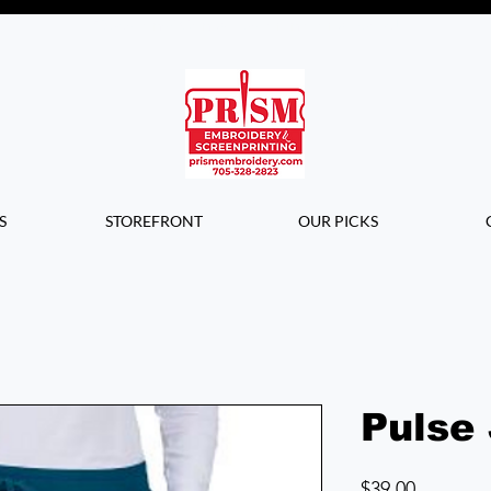
Questions? Contact us for info or a
quote!
S
STOREFRONT
OUR PICKS
Pulse
Price
$39.00