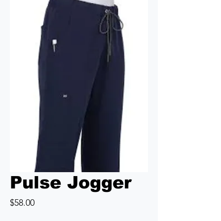
Pulse Jogger
Price
$58.00