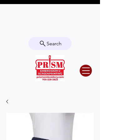
Questions? Contact us for info or a
quote!
Search