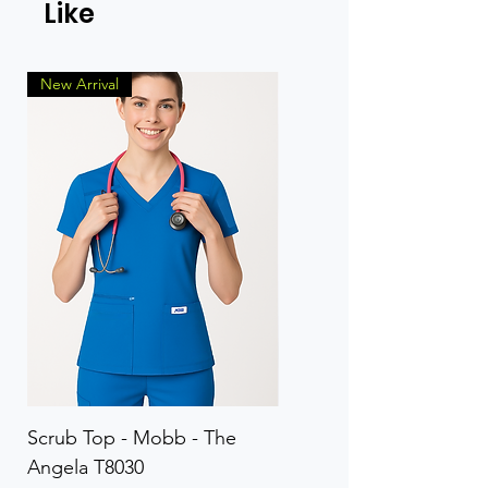
Like
New Arrival
Scrub Top - Mobb - The
Scrub Pant - Mobb - Th
Angela T8030
Elinor PETITE P8013P