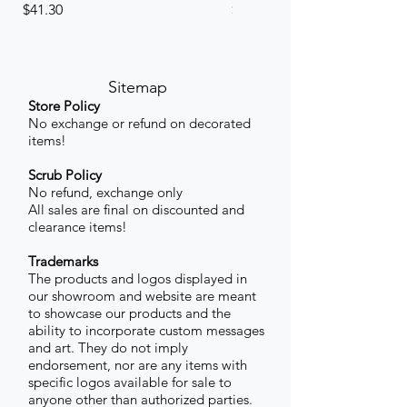
Price
Price
$41.30
$41.30
Sitemap
Store Policy
No exchange or refund on decorated
items!
Scrub Policy
No refund, exchange only
All sales are final on discounted and
clearance items!
Trademarks
The products and logos displayed in
our showroom and website are meant
to showcase our products and the
ability to incorporate custom messages
and art. They do not imply
endorsement, nor are any items with
specific logos available for sale to
anyone other than authorized parties.