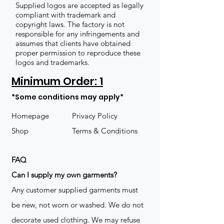
Supplied logos are accepted as legally
compliant with trademark and
copyright laws. The factory is not
responsible for any infringements and
assumes that clients have obtained
proper permission to reproduce these
logos and trademarks.
Minimum Order: 1
*Some conditions may apply*
Homepage
Privacy Policy
Shop
Terms & Conditions
FAQ
​Can I supply my own garments?
Any customer supplied garments must
be new, not worn or washed. We do not
decorate used clothing. We may refuse