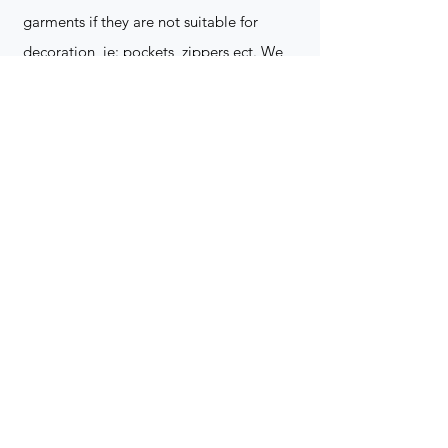
garments if they are not suitable for
decoration, ie: pockets, zippers ect. We
do not take responsibility for customer
supplied items. It does not happen often
but an item can be damaged during the
decoration process. We do not repair,
replace or reimburse for the garment(s)
Can you create a logo?
Yes we can!
Contact for more
information
(705) 328-2823
What format does my art work have to
be in to embroidered?
Please contact for more info!
(705) 328-2823
Holiday Orders?