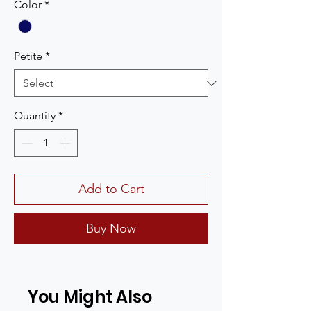
Color
*
Petite
*
Quantity
*
Add to Cart
Buy Now
You Might Also