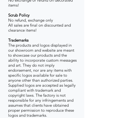
No exchange or refund on decorated
items!
Scrub Policy
No refund, exchange only
All sales are final on discounted and
clearance items!
Trademarks
The products and logos displayed in
our showroom and website are meant
to showcase our products and the
ability to incorporate custom messages
and art. They do not imply
endorsement, nor are any items with
specific logos available for sale to
anyone other than authorized parties.
Supplied logos are accepted as legally
compliant with trademark and
copyright laws. The factory is not
responsible for any infringements and
assumes that clients have obtained
proper permission to reproduce these
logos and trademarks.