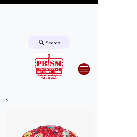
Questions? Contact us for info or a
quote!
Search