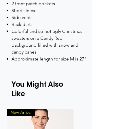
2 front patch pockets
Short sleeve
Side vents
Back darts
Colorful and so not ugly Christmas
sweaters on a Candy Red
background filled with snow and
candy canes
Approximate length for size M is 27"
You Might Also
Like
New Arrival