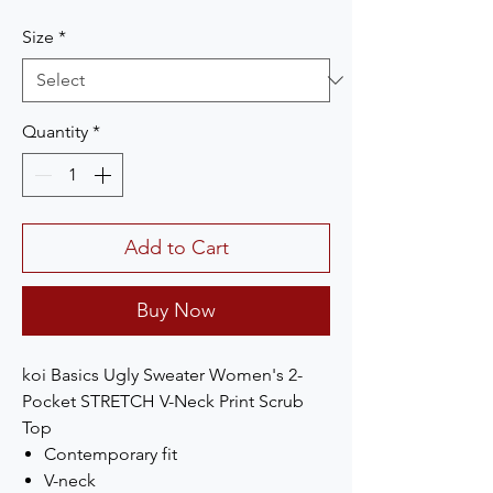
Size
*
Quantity
*
Add to Cart
Buy Now
koi Basics Ugly Sweater Women's 2-
Pocket STRETCH V-Neck Print Scrub
Top
Contemporary fit
V-neck