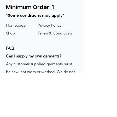
Minimum Order: 1
*Some conditions may apply*
Homepage
Privacy Policy
Shop
Terms & Conditions
FAQ
​Can I supply my own garments?
Any customer supplied garments must
be new, not worn or washed. We do not
decorate used clothing. We may refuse
garments if they are not suitable for
decoration, ie: pockets, zippers ect. We
do not take responsibility for customer
supplied items. It does not happen often