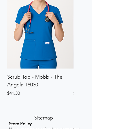
Scrub Top - Mobb - The
Scrub Pant - Mobb - Th
Angela T8030
Elinor PETITE P8013P
Price
Price
$41.30
$41.30
Sitemap
Store Policy