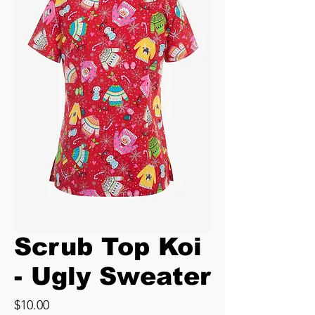
Scrub Top Koi
- Ugly Sweater
Price
$10.00