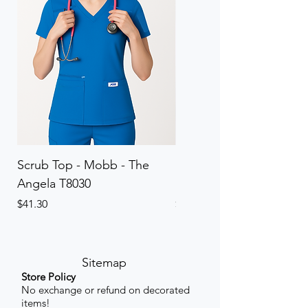
Scrub Top - Mobb - The
Scrub Pant - Mobb - Th
Angela T8030
Elinor PETITE P8013P
Price
Price
$41.30
$41.30
Sitemap
Store Policy
No exchange or refund on decorated
items!