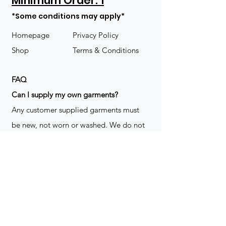
Minimum Order: 1
*Some conditions may apply*
Homepage
Privacy Policy
Shop
Terms & Conditions
FAQ
​Can I supply my own garments?
Any customer supplied garments must
be new, not worn or washed. We do not
decorate used clothing. We may refuse
garments if they are not suitable for
decoration, ie: pockets, zippers ect. We
do not take responsibility for customer
supplied items. It does not happen often
but an item can be damaged during the