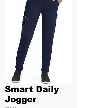
Smart Daily
Jogger