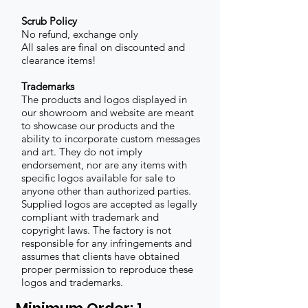
Scrub Policy
No refund, exchange only
All sales are final on discounted and
clearance items!
Trademarks
The products and logos displayed in
our showroom and website are meant
to showcase our products and the
ability to incorporate custom messages
and art. They do not imply
endorsement, nor are any items with
specific logos available for sale to
anyone other than authorized parties.
Supplied logos are accepted as legally
compliant with trademark and
copyright laws. The factory is not
responsible for any infringements and
assumes that clients have obtained
proper permission to reproduce these
logos and trademarks.