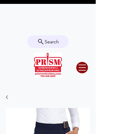
Questions? Contact us for info or a
quote!
Search