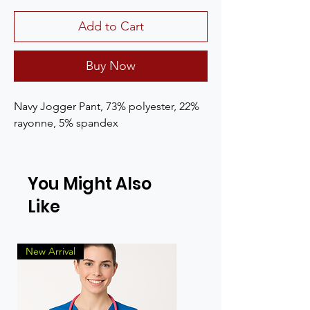
Add to Cart
Buy Now
Navy Jogger Pant, 73% polyester, 22% 
rayonne, 5% spandex
You Might Also
Like
New Arrival