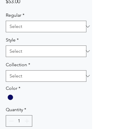
Price
$53.00
Regular
*
Style
*
Collection
*
Color
*
Quantity
*