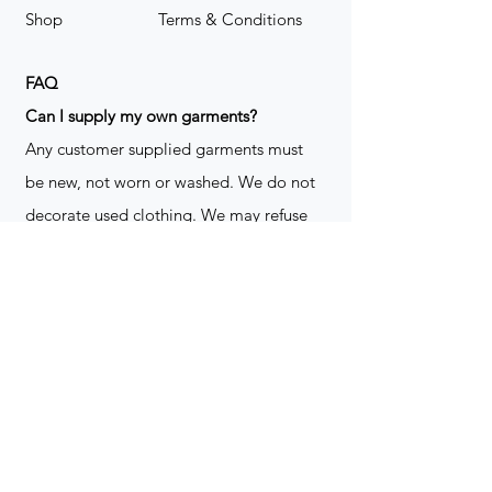
Shop
Terms & Conditions
FAQ
​Can I supply my own garments?
Any customer supplied garments must
be new, not worn or washed. We do not
decorate used clothing. We may refuse
garments if they are not suitable for
decoration, ie: pockets, zippers ect. We
do not take responsibility for customer
supplied items. It does not happen often
but an item can be damaged during the
decoration process. We do not repair,
replace or reimburse for the garment(s)
Can you create a logo?