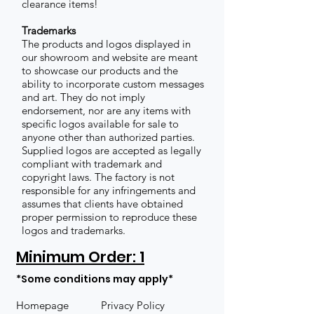
clearance items!
Trademarks
The products and logos displayed in
our showroom and website are meant
to showcase our products and the
ability to incorporate custom messages
and art. They do not imply
endorsement, nor are any items with
specific logos available for sale to
anyone other than authorized parties.
Supplied logos are accepted as legally
compliant with trademark and
copyright laws. The factory is not
responsible for any infringements and
assumes that clients have obtained
proper permission to reproduce these
logos and trademarks.
Minimum Order: 1
*Some conditions may apply*
Homepage
Privacy Policy