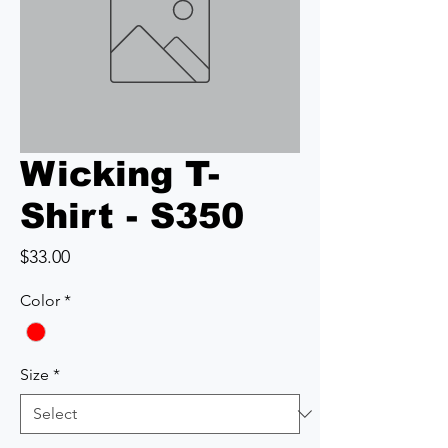
Wicking T-
Shirt - S350
Price
$33.00
Color
*
Size
*