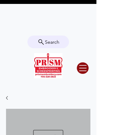
Questions? Contact us for info or a
quote!
Search