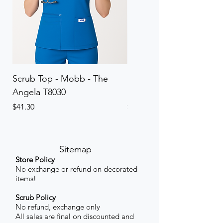
Scrub Top - Mobb - The
Scrub Pant - Mobb - Th
Angela T8030
Elinor PETITE P8013P
Price
Price
$41.30
$41.30
Sitemap
Store Policy
No exchange or refund on decorated
items!
Scrub Policy
No refund, exchange only
All sales are final on discounted and