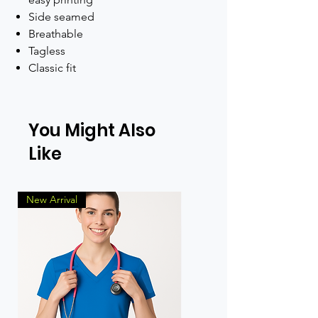
Side seamed
Breathable
Tagless
Classic fit
You Might Also
Like
New Arrival