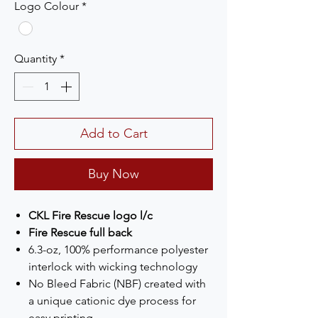
Logo Colour
*
Quantity
*
Add to Cart
Buy Now
CKL Fire Rescue logo l/c
Fire Rescue full back
6.3-oz, 100% performance polyester
interlock with wicking technology
No Bleed Fabric (NBF) created with
a unique cationic dye process for
easy printing