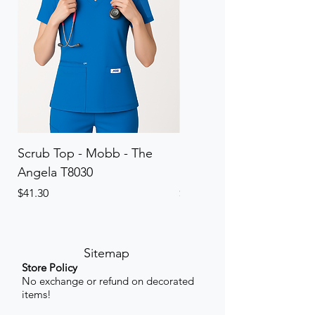
Scrub Top - Mobb - The
Scrub Pant - Mobb - Th
Angela T8030
Elinor PETITE P8013P
Price
Price
$41.30
$41.30
Sitemap
Store Policy
No exchange or refund on decorated
items!