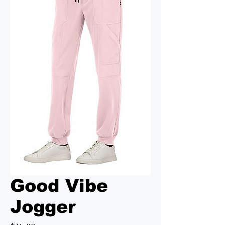
Good Vibe
Jogger