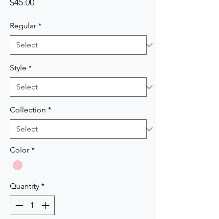
Price
$45.00
Regular
*
Style
*
Collection
*
Color
*
Quantity
*