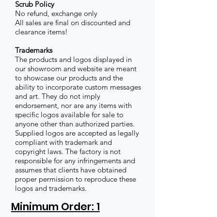
Scrub Policy
No refund, exchange only
All sales are final on discounted and
clearance items!
Trademarks
The products and logos displayed in
our showroom and website are meant
to showcase our products and the
ability to incorporate custom messages
and art. They do not imply
endorsement, nor are any items with
specific logos available for sale to
anyone other than authorized parties.
Supplied logos are accepted as legally
compliant with trademark and
copyright laws. The factory is not
responsible for any infringements and
assumes that clients have obtained
proper permission to reproduce these
logos and trademarks.
Minimum Order: 1