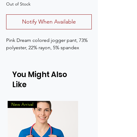
Out of Stock
Notify When Available
Pink Dream colored jogger pant, 73%
polyester, 22% rayon, 5% spandex
You Might Also
Like
New Arrival