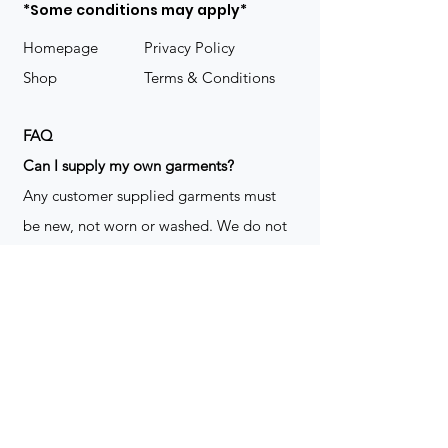
*Some conditions may apply*
Homepage
Privacy Policy
Shop
Terms & Conditions
FAQ
​Can I supply my own garments?
Any customer supplied garments must
be new, not worn or washed. We do not
decorate used clothing. We may refuse
garments if they are not suitable for
decoration, ie: pockets, zippers ect. We
do not take responsibility for customer
supplied items. It does not happen often
but an item can be damaged during the
decoration process. We do not repair,