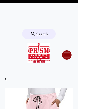
Questions? Contact us for info or a
quote!
Search