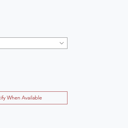
ify When Available