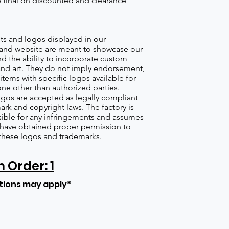
re final on discounted and clearance
s and logos displayed in our
nd website are meant to showcase our
d the ability to incorporate custom
nd art. They do not imply endorsement,
items with specific logos available for
one other than authorized parties.
gos are accepted as legally compliant
ark and copyright laws. The factory is
ible for any infringements and assumes
s have obtained proper permission to
these logos and trademarks.
Order: 1
tions may apply*