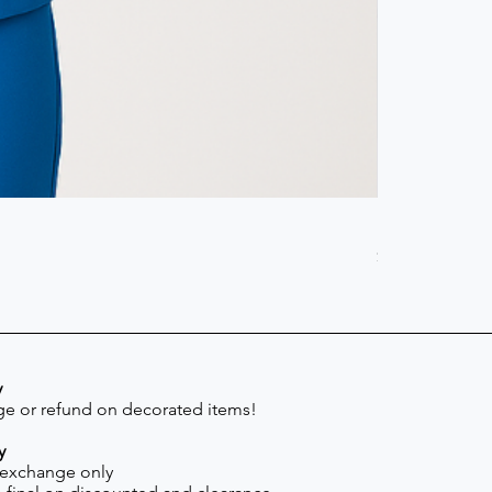
Scrub Pant -
Price
$41.30
y
e or refund on decorated items!
y
 exchange only