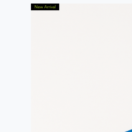
New Arrival