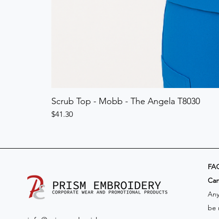
Scrub Top - Mobb - The Angela T8030
Price
$41.30
FA
​Ca
Any
be 