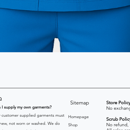
Q
Sitemap
Store Polic
n I supply my own garments?
No exchang
 customer supplied garments must
Homepage
Scrub Polic
new, not worn or washed. We do
No refund,
Shop