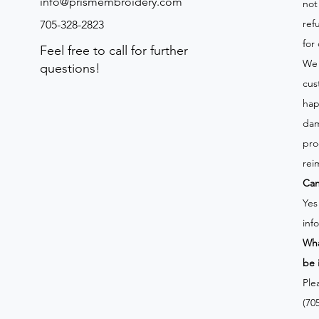
info@prismembroidery.com
not
ref
705-328-2823
for
Feel free to call for further
We 
questions!
cus
hap
dam
pro
rei
Can
Yes
inf
Wha
be 
Ple
(70