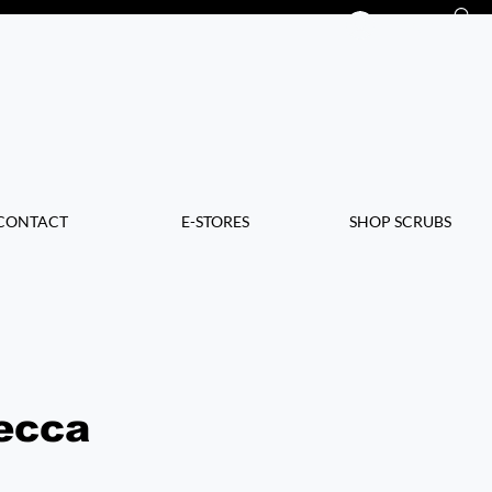
Log In
CONTACT
E-STORES
SHOP SCRUBS
ecca