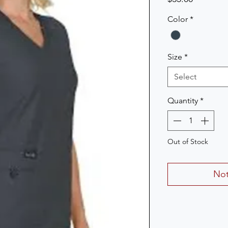
Color
*
Size
*
Select
Quantity
*
Out of Stock
Not