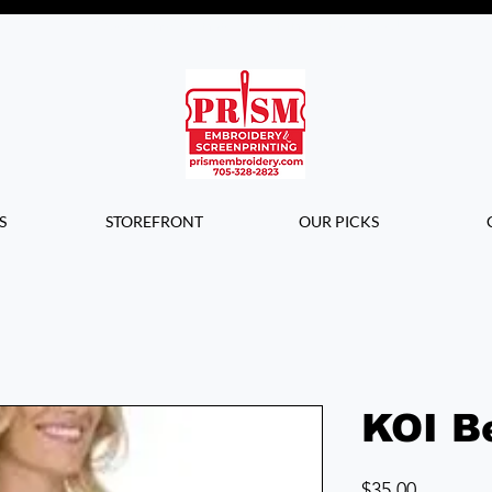
Questions? Contact us for info or a
quote!
S
STOREFRONT
OUR PICKS
KOI B
Price
$35.00