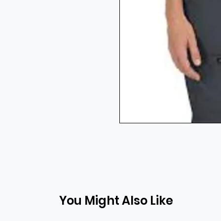
You Might Also Like