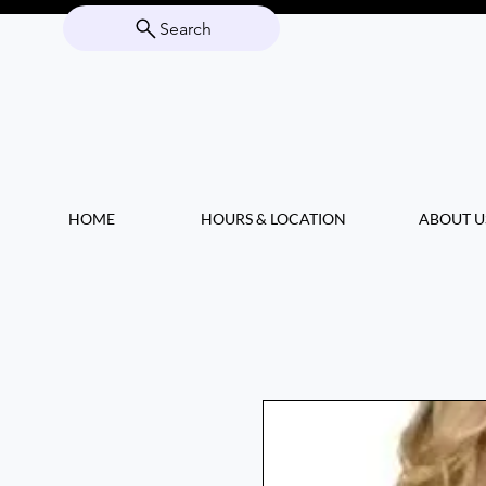
Search
HOME
HOURS & LOCATION
ABOUT U