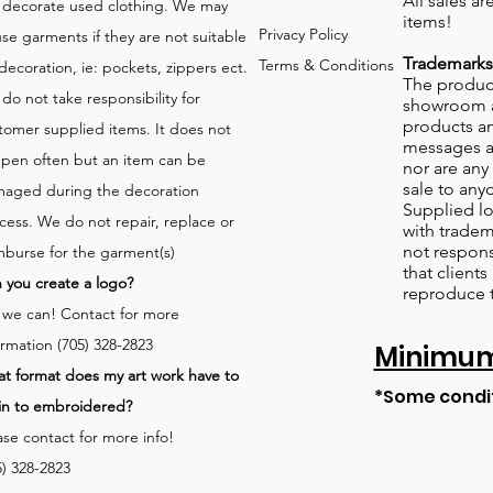
All sales a
 decorate used clothing. We may
items!
Privacy Policy
use garments if they are not suitable
Trademarks
Terms & Conditions
 decoration, ie: pockets, zippers ect.
The product
do not take responsibility for
showroom a
products an
tomer supplied items. It does not
messages a
pen often but an item can be
nor are any 
sale to any
aged during the decoration
Supplied lo
cess. We do not repair, replace or
with tradem
not respons
mburse for the garment(s)
that client
 you create a logo?
reproduce 
 we can!
Contact for more
ormation (705) 328-2823
Minimum 
t format does my art work have to
*Some condi
in to embroidered?
ase contact for more info!
5) 328-2823