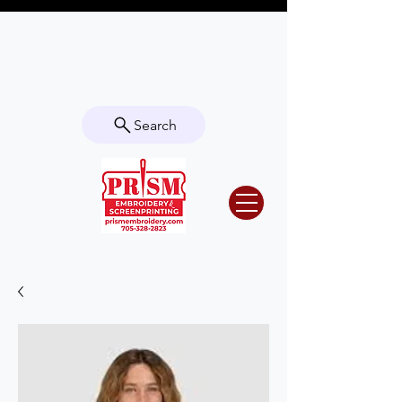
Questions? Contact us for info or a
quote!
Search