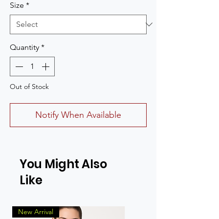
Size
*
Quantity
*
Out of Stock
Notify When Available
You Might Also
Like
New Arrival