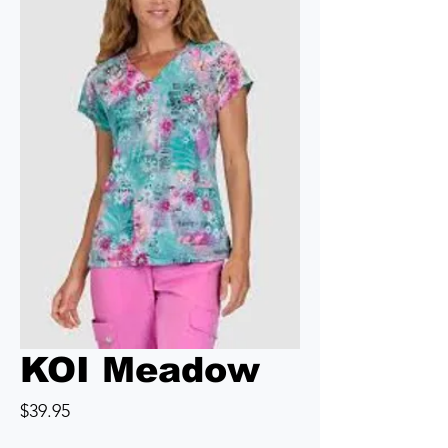
KOI Meadow
Price
$39.95