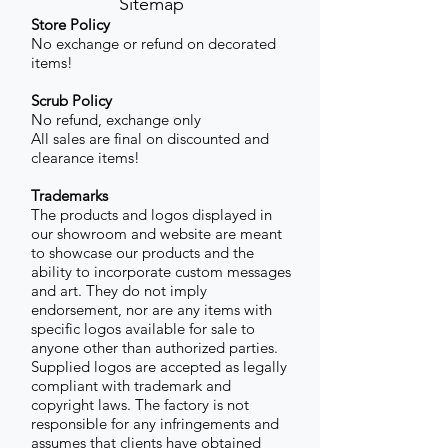
Sitemap
Store Policy
No exchange or refund on decorated
items!
Scrub Policy
No refund, exchange only
All sales are final on discounted and
clearance items!
Trademarks
The products and logos displayed in
our showroom and website are meant
to showcase our products and the
ability to incorporate custom messages
and art. They do not imply
endorsement, nor are any items with
specific logos available for sale to
anyone other than authorized parties.
Supplied logos are accepted as legally
compliant with trademark and
copyright laws. The factory is not
responsible for any infringements and
assumes that clients have obtained