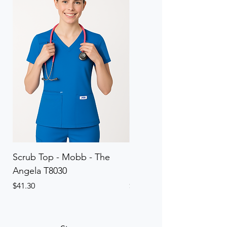
Scrub Top - Mobb - The
Scrub Pant - Mobb - Th
Angela T8030
Elinor PETITE P8013P
Price
Price
$41.30
$41.30