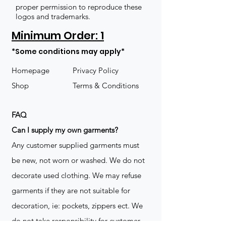
proper permission to reproduce these
logos and trademarks.
Minimum Order: 1
*Some conditions may apply*
Homepage
Privacy Policy
Shop
Terms & Conditions
FAQ
​Can I supply my own garments?
Any customer supplied garments must
be new, not worn or washed. We do not
decorate used clothing. We may refuse
garments if they are not suitable for
decoration, ie: pockets, zippers ect. We
do not take responsibility for customer