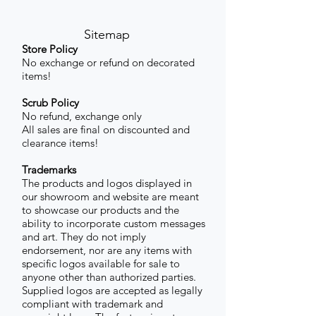
Sitemap
Store Policy
No exchange or refund on decorated
items!
Scrub Policy
No refund, exchange only
All sales are final on discounted and
clearance items!
Trademarks
The products and logos displayed in
our showroom and website are meant
to showcase our products and the
ability to incorporate custom messages
and art. They do not imply
endorsement, nor are any items with
specific logos available for sale to
anyone other than authorized parties.
Supplied logos are accepted as legally
compliant with trademark and