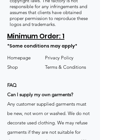
copyright laws. The factory is not
responsible for any infringements and
assumes that clients have obtained
proper permission to reproduce these
logos and trademarks.
Minimum Order: 1
*Some conditions may apply*
Homepage
Privacy Policy
Shop
Terms & Conditions
FAQ
​Can I supply my own garments?
Any customer supplied garments must
be new, not worn or washed. We do not
decorate used clothing. We may refuse
garments if they are not suitable for