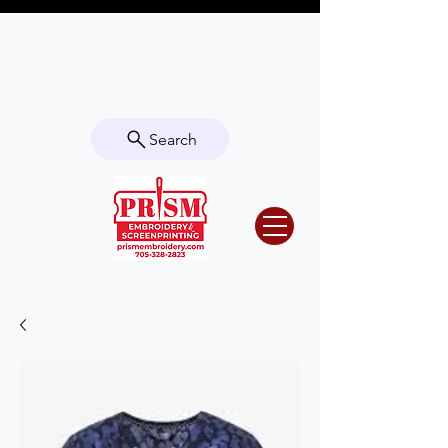
Questions? Contact us for info or a
quote!
Search