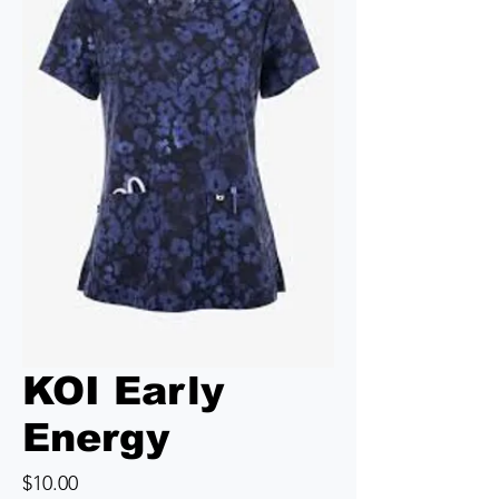
KOI Early
Energy
Price
$10.00