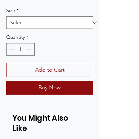
Size
*
Quantity
*
Add to Cart
Buy Now
You Might Also
Like