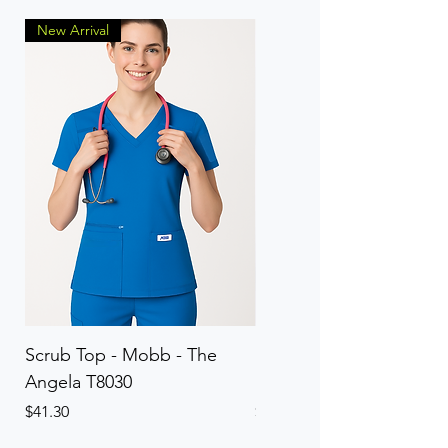
New Arrival
Scrub Top - Mobb - The
Scrub Pant - Mobb - Th
Angela T8030
Elinor PETITE P8013P
Price
Price
$41.30
$41.30