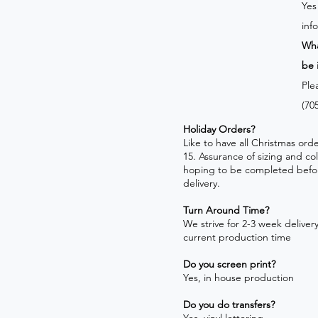
Yes
inf
Wha
be 
Ple
(70
Holiday Orders?
​Like to have all Christmas o
15. Assurance of sizing and co
hoping to be completed befo
delivery.
Turn Around Time?
We strive for 2-3 week delivery!
current production time
Do you screen print?
Yes, in house production
Do you do transfers?