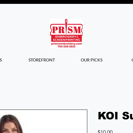
Questions? Contact us for info or a
quote!
S
STOREFRONT
OUR PICKS
KOI S
Price
$10.00