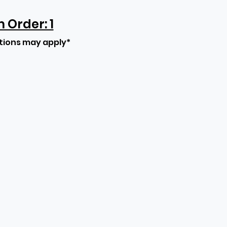
Order: 1
tions may apply*