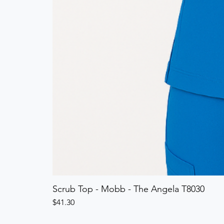
Scrub Top - Mobb - The Angela T8030
Price
$41.30