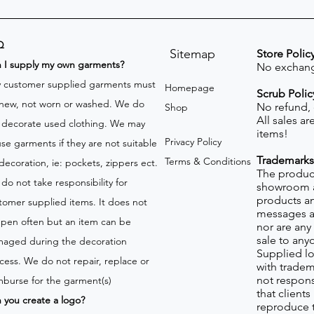
Q
Sitemap
Store Polic
n I supply my own garments?
No exchang
 customer supplied garments must
Homepage
Scrub Polic
new, not worn or washed. We do
No refund,
Shop
All sales a
 decorate used clothing. We may
items!
Privacy Policy
use garments if they are not suitable
Trademarks
Terms & Conditions
 decoration, ie: pockets, zippers ect.
The product
do not take responsibility for
showroom a
products an
tomer supplied items. It does not
messages a
pen often but an item can be
nor are any 
sale to any
aged during the decoration
Supplied lo
cess. We do not repair, replace or
with tradem
not respons
mburse for the garment(s)
that client
 you create a logo?
reproduce 