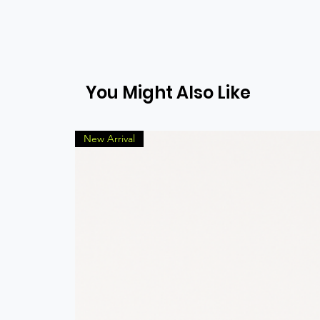
You Might Also Like
New Arrival