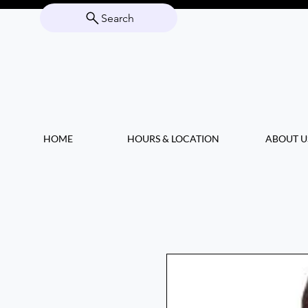
Search
HOME
HOURS & LOCATION
ABOUT U