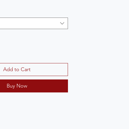
Add to Cart
Buy Now