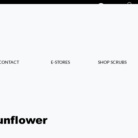
Log In
CONTACT
E-STORES
SHOP SCRUBS
unflower