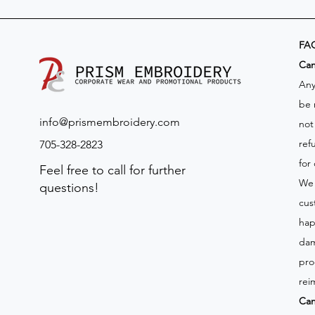
FA
​Ca
Any
be 
info@prismembroidery.com
not
ref
705-328-2823
for
Feel free to call for further
We 
questions!
cus
hap
dam
pro
rei
Can