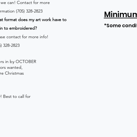
 we can!
Contact for more
ormation (705) 328-2823
Minimum 
t format does my art work have to
*Some condi
in to embroidered?
ase contact for more info!
5) 328-2823
rders in by OCTOBER
lors wanted,
re Christmas
 Best to call for