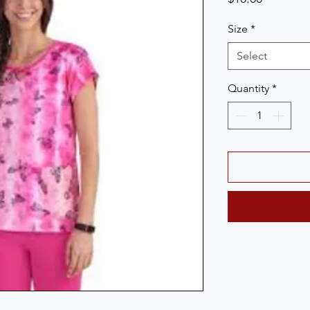
Size
*
Select
Quantity
*