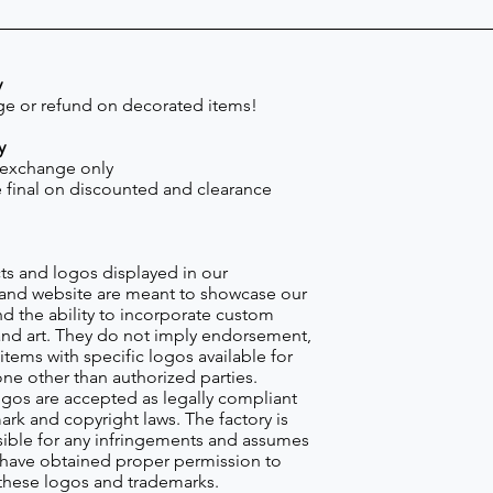
y
e or refund on decorated items!
y
 exchange only
re final on discounted and clearance
s and logos displayed in our
nd website are meant to showcase our
d the ability to incorporate custom
nd art. They do not imply endorsement,
items with specific logos available for
one other than authorized parties.
gos are accepted as legally compliant
ark and copyright laws. The factory is
ible for any infringements and assumes
s have obtained proper permission to
these logos and trademarks.