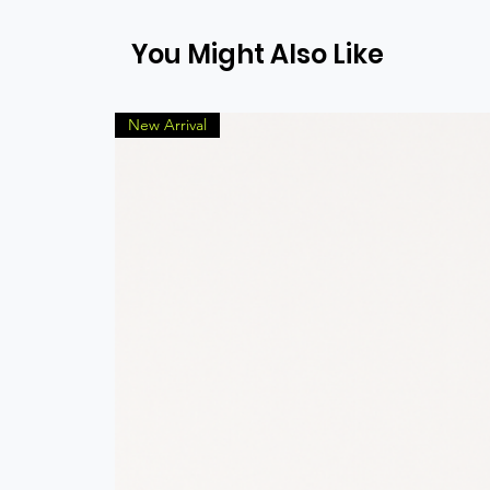
You Might Also Like
New Arrival