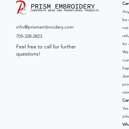
​Ca
Any
be 
info@prismembroidery.com
not
ref
705-328-2823
for
Feel free to call for further
We 
questions!
cus
hap
dam
pro
rei
Can
Yes
inf
Wha