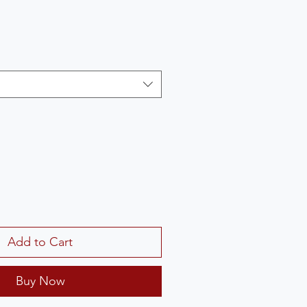
Add to Cart
Buy Now