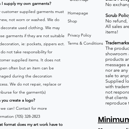
n I supply my own garments?
No exchang
 customer supplied garments must
Homepage
Scrub Polic
new, not worn or washed. We do
No refund,
Shop
All sales a
 decorate used clothing. We may
items!
Privacy Policy
use garments if they are not suitable
Trademarks
Terms & Conditions
 decoration, ie: pockets, zippers ect.
The product
do not take responsibility for
showroom a
products an
tomer supplied items. It does not
messages a
pen often but an item can be
nor are any 
sale to any
aged during the decoration
Supplied lo
cess. We do not repair, replace or
with tradem
not respons
mburse for the garment(s)
that client
 you create a logo?
reproduce 
 we can!
Contact for more
ormation (705) 328-2823
Minimum 
t format does my art work have to