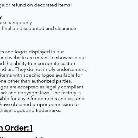
e or refund on decorated items!
y
 exchange only
re final on discounted and clearance
s and logos displayed in our
nd website are meant to showcase our
d the ability to incorporate custom
nd art. They do not imply endorsement,
items with specific logos available for
one other than authorized parties.
gos are accepted as legally compliant
ark and copyright laws. The factory is
ible for any infringements and assumes
s have obtained proper permission to
these logos and trademarks.
Order: 1