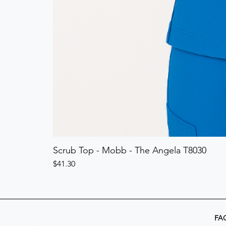
Scrub Top - Mobb - The Angela T8030
Price
$41.30
FA