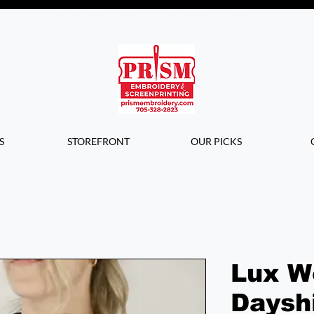
Questions? Contact us for info or a
quote!
S
STOREFRONT
OUR PICKS
Lux W
Daysh