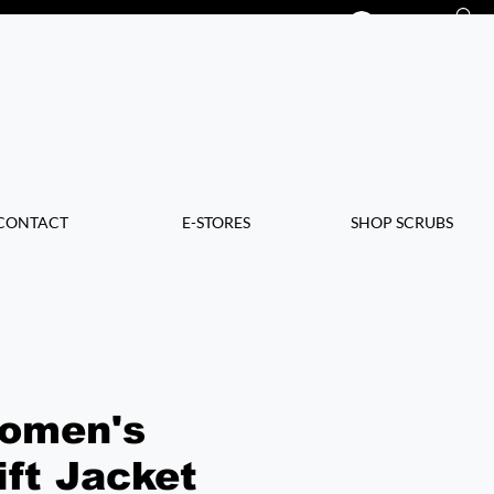
Log In
CONTACT
E-STORES
SHOP SCRUBS
omen's
ift Jacket