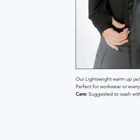
Our Lightweight warm up jacket
Perfect for workwear or every
Care:
Suggested to wash with 