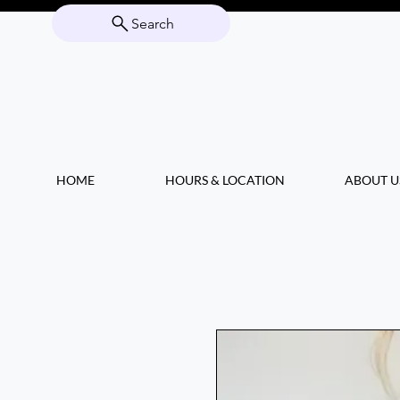
Search
HOME
HOURS & LOCATION
ABOUT U