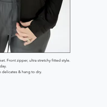
. Front zipper, ultra stretchy fitted style.
day.
delicates & hang to dry.