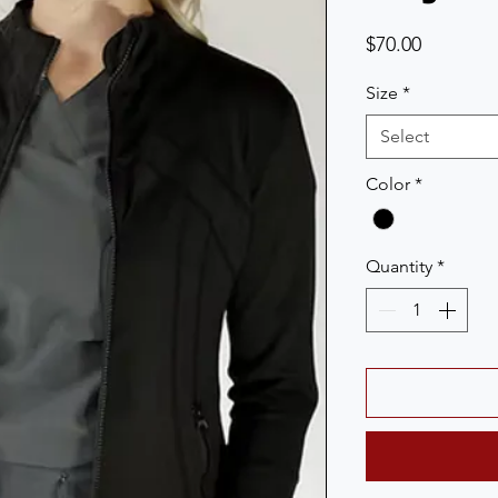
Price
$70.00
Size
*
Select
Color
*
Quantity
*