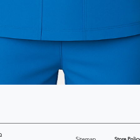
Q
Sitemap
Store Polic